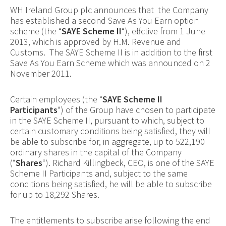
WH Ireland Group plc announces that the Company
has established a second Save As You Earn option
scheme (the “
SAYE Scheme II
“), effective from 1 June
2013, which is approved by H.M. Revenue and
Customs. The SAYE Scheme II is in addition to the first
Save As You Earn Scheme which was announced on 2
November 2011.
Certain employees (the “
SAYE Scheme II
Participants
“) of the Group have chosen to participate
in the SAYE Scheme II, pursuant to which, subject to
certain customary conditions being satisfied, they will
be able to subscribe for, in aggregate, up to 522,190
ordinary
shares in the capital of the Company
(“
Shares
“)
. Richard Killingbeck, CEO, is one of the SAYE
Scheme II Participants and, subject to the same
conditions being satisfied, he will be able to subscribe
for up to
18,292 Shares.
The entitlements to subscribe arise following the end