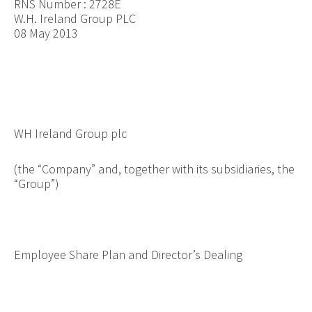
RNS Number : 2728E
W.H. Ireland Group PLC
08 May 2013
WH Ireland Group plc
(the “Company” and, together with its subsidiaries, the
“Group”)
Employee Share Plan and Director’s Dealing