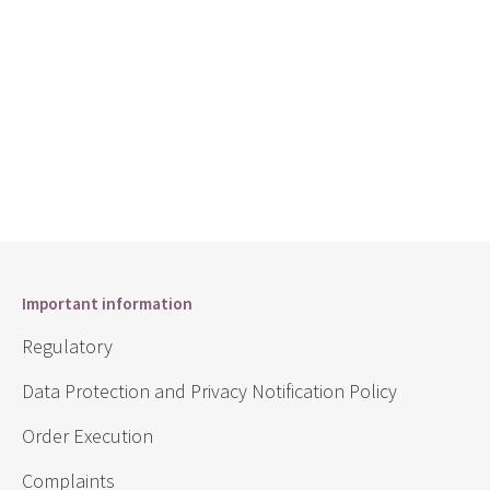
Important information
Regulatory
Data Protection and Privacy Notification Policy
Order Execution
Complaints