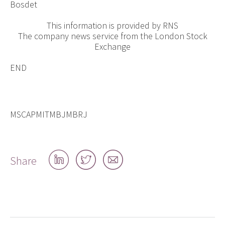
Bosdet
This information is provided by RNS
The company news service from the London Stock
Exchange
END
MSCAPMITMBJMBRJ
Share
Share
Share
Share
on
on
by
LinkedIn
Twitter
email