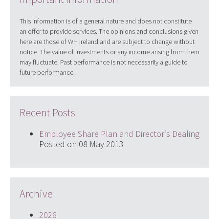
This information is of a general nature and does not constitute
an offer to provide services. The opinions and conclusions given
here are those of WH Ireland and are subject to change without
notice. The value of investments or any income arising from them
may fluctuate. Past performance is not necessarily a guide to
future performance.
Recent Posts
Employee Share Plan and Director’s Dealing
Posted on 08 May 2013
Archive
2026