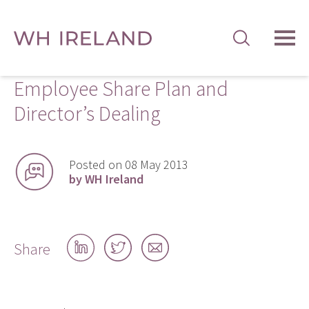
TOG
MEN
Employee Share Plan and
Director’s Dealing
Posted on 08 May 2013
by WH Ireland
Share
Share
Share
Share
on
on
by
LinkedIn
Twitter
email