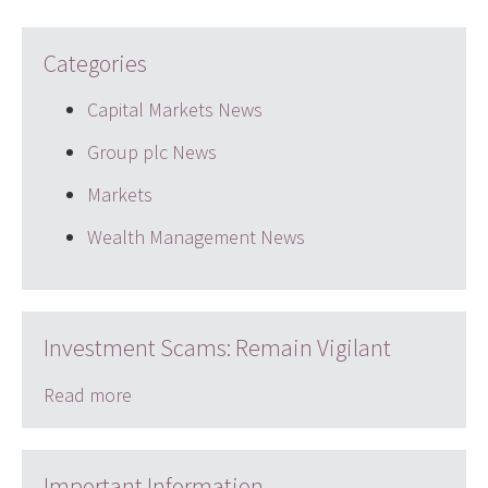
Categories
Capital Markets News
Group plc News
Markets
Wealth Management News
Investment Scams: Remain Vigilant
Read more
Important Information