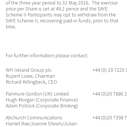
of the three year period to 31 May 2016. The exercise
price per Share is set at 49.2 pence and the SAYE
Scheme II Participants may opt to withdraw from the
SAYE Scheme II, recovering paid-in funds, prior to that
time.
For further information please contact:
WH Ireland Group plc
+44 (0) 20 7220
Rupert Lowe, Chairman
Richard Killingbeck, CEO
Panmure Gordon (UK) Limited
+44 (0)20 7886 
Hugh Morgan (Corporate Finance)
Adam Pollock (Corporate Broking)
Abchurch Communications
+44 (0)20 7398 
Harriet Rae/Joanne Shears/Julian