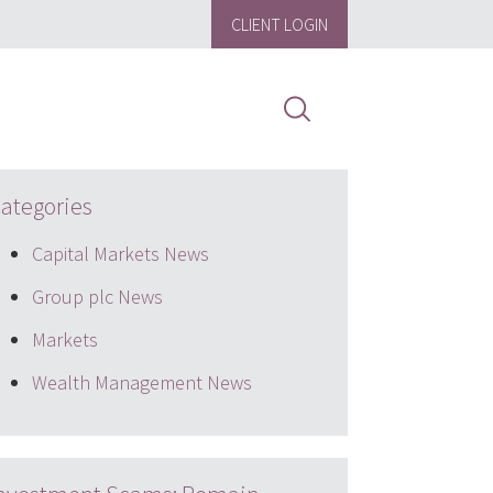
CLIENT LOGIN
ategories
Capital Markets News
Group plc News
Markets
Wealth Management News