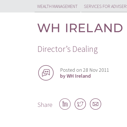
WEALTH MANAGEMENT
SERVICES FOR ADVISER
Director’s Dealing
Posted on 28 Nov 2011
by WH Ireland
Share
Share
Share
Share
on
on
by
LinkedIn
Twitter
email