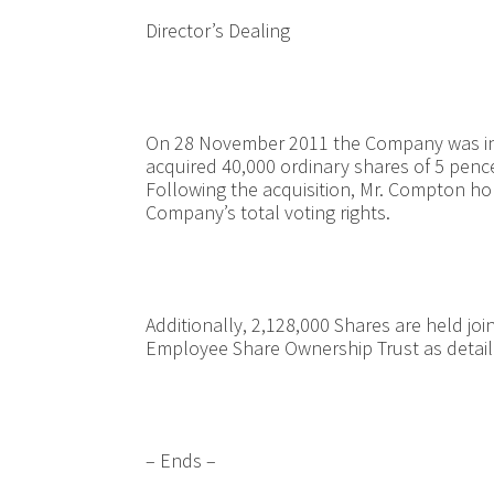
Director’s Dealing
On 28 November 2011 the Company was in
acquired 40,000 ordinary shares of 5 pence
Following the acquisition, Mr. Compton ho
Company’s total voting rights.
Additionally, 2,128,000 Shares are held j
Employee Share Ownership Trust as detai
– Ends –