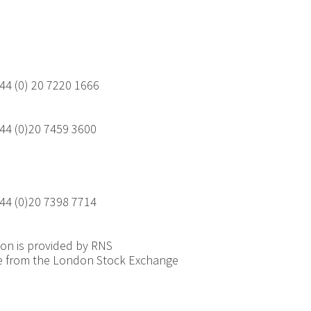
44 (0) 20 7220 1666
44 (0)20 7459 3600
44 (0)20 7398 7714
ion is provided by RNS
e from the London Stock Exchange