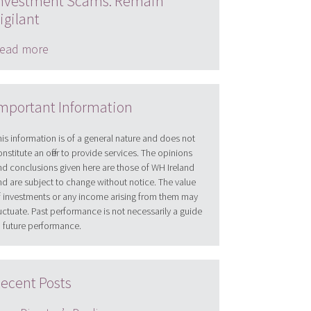
nvestment Scams: Remain
igilant
ead more
mportant Information
his information is of a general nature and does not
onstitute an offer to provide services. The opinions
nd conclusions given here are those of WH Ireland
nd are subject to change without notice. The value
f investments or any income arising from them may
luctuate. Past performance is not necessarily a guide
o future performance.
ecent Posts