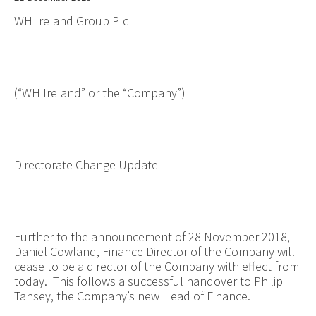
WH Ireland Group Plc
(“WH Ireland” or the “Company”)
Directorate Change Update
Further to the announcement of 28 November 2018,
Daniel Cowland, Finance Director of the Company will
cease to be a director of the Company with effect from
today. This follows a successful handover to Philip
Tansey, the Company’s new Head of Finance.