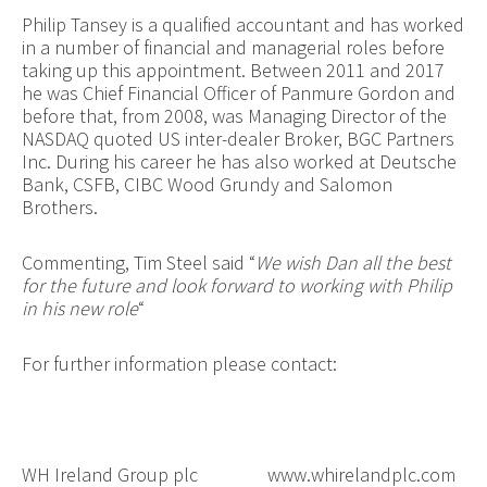
Philip Tansey is a qualified accountant and has worked
in a number of financial and managerial roles before
taking up this appointment. Between 2011 and 2017
he was Chief Financial Officer of Panmure Gordon and
before that, from 2008, was Managing Director of the
NASDAQ quoted US inter-dealer Broker, BGC Partners
Inc. During his career he has also worked at Deutsche
Bank, CSFB, CIBC Wood Grundy and Salomon
Brothers.
Commenting, Tim Steel said “
We wish Dan all the best
for the future and look forward to working with Philip
in his new role
“
For further information please contact:
WH Ireland Group plc
www.whirelandplc.com