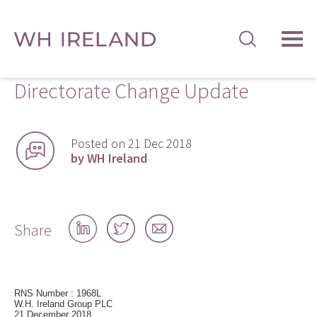
TOG
MEN
Directorate Change Update
Posted on 21 Dec 2018
by WH Ireland
Share
Share
Share
Share
on
on
by
LinkedIn
Twitter
email
RNS Number : 1968L
W.H. Ireland Group PLC
21 December 2018