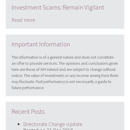
Investment Scams: Remain Vigilant
Read more
Important Information
This information is of a general nature and does not constitute
an offer to provide services. The opinions and conclusions given
here are those of WH Ireland and are subject to change without
notice. The value of investments or any income arising from them
may fluctuate. Past performance is not necessarily a guide to
future performance.
Recent Posts
Directorate Change Update