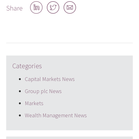
Share
Share
Share
Share
on
on
by
LinkedIn
Twitter
email
Categories
Capital Markets News
Group plc News
Markets
Wealth Management News