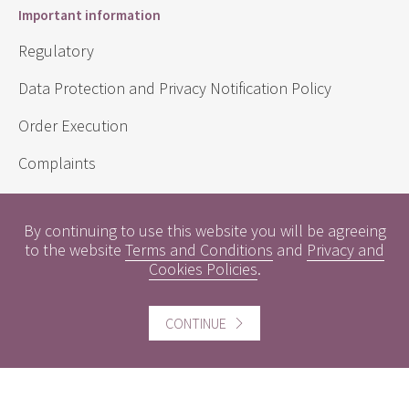
Important information
Regulatory
Data Protection and Privacy Notification Policy
Order Execution
Complaints
Sustainability Disclosure Requirements
By continuing to use this website you will be agreeing
to the website
Terms and Conditions
and
Privacy and
Cookies Policies
.
Useful information
Conflicts of Interest
CONTINUE
Engagement Policy
Interest Rates