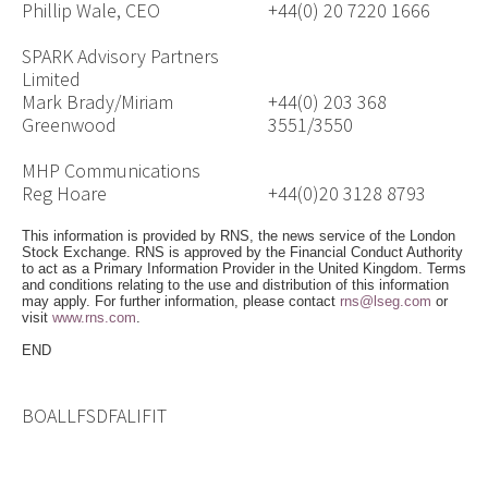
Phillip Wale, CEO
+44(0) 20 7220 1666
SPARK Advisory Partners
Limited
Mark Brady/Miriam
+44(0) 203 368
Greenwood
3551/3550
MHP Communications
Reg Hoare
+44(0)20 3128 8793
This information is provided by RNS, the news service of the London
Stock Exchange. RNS is approved by the Financial Conduct Authority
to act as a Primary Information Provider in the United Kingdom. Terms
and conditions relating to the use and distribution of this information
may apply. For further information, please contact
rns@lseg.com
or
visit
www.rns.com
.
END
BOALLFSDFALIFIT