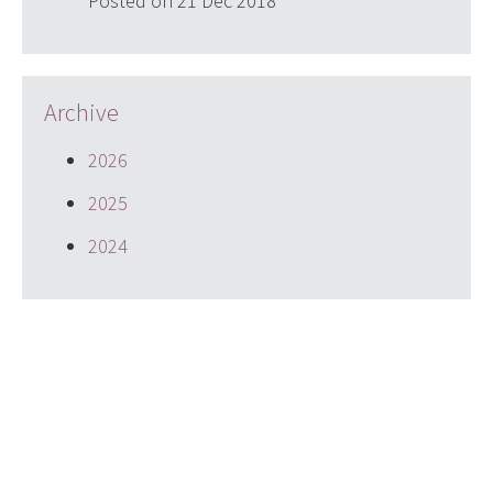
Posted on 21 Dec 2018
Archive
2026
2025
2024