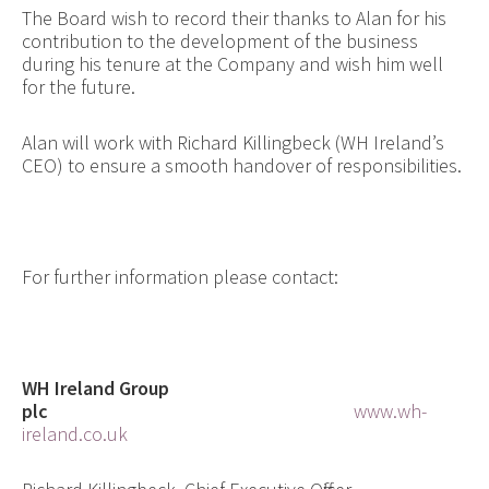
The Board wish to record their thanks to Alan for his
contribution to the development of the business
during his tenure at the Company and wish him well
for the future.
Alan will work with Richard Killingbeck (WH Ireland’s
CEO) to ensure a smooth handover of responsibilities.
For further information please contact:
WH Ireland Group
plc
www.wh-
ireland.co.uk