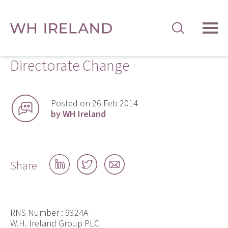
TOG
MEN
Directorate Change
Posted on 26 Feb 2014
by WH Ireland
Share
Share
Share
Share
on
on
by
LinkedIn
Twitter
email
RNS Number : 9324A
W.H. Ireland Group PLC