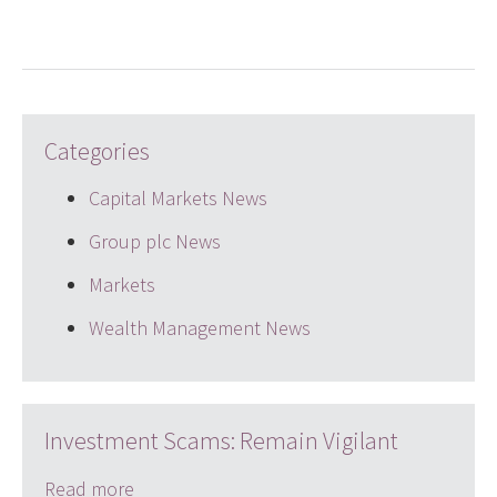
Categories
Capital Markets News
Group plc News
Markets
Wealth Management News
Investment Scams: Remain Vigilant
Read more