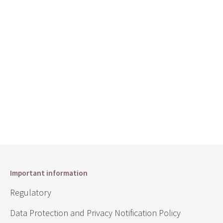
Important information
Regulatory
Data Protection and Privacy Notification Policy