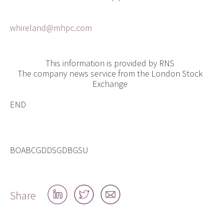
whireland@mhpc.com
This information is provided by RNS
The company news service from the London Stock
Exchange
END
BOABCGDDSGDBGSU
Share
Share
Share
Share
on
on
by
LinkedIn
Twitter
email