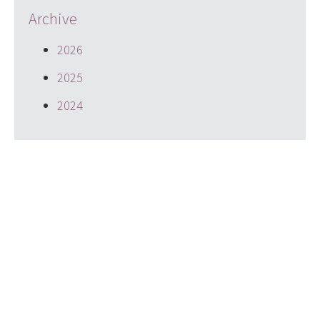
Archive
2026
2025
2024