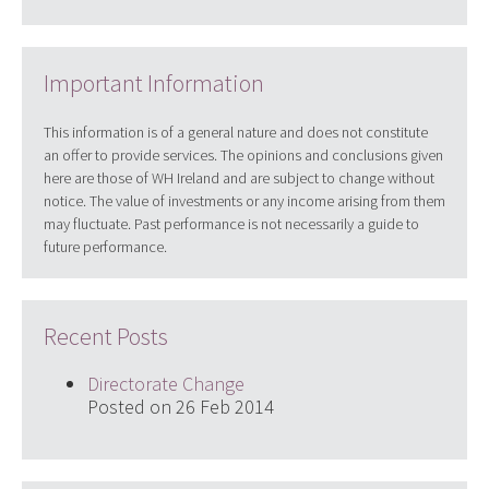
Important Information
This information is of a general nature and does not constitute
an offer to provide services. The opinions and conclusions given
here are those of WH Ireland and are subject to change without
notice. The value of investments or any income arising from them
may fluctuate. Past performance is not necessarily a guide to
future performance.
Recent Posts
Directorate Change
Posted on 26 Feb 2014