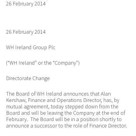
26 February 2014
26 February 2014
WH Ireland Group Plc
(“WH Ireland” or the “Company”)
Directorate Change
The Board of WH Ireland announces that Alan
Kershaw, Finance and Operations Director, has, by
mutual agreement, today stepped down from the
Board and will be leaving the Company at the end of
February. The Board will be in a position shortly to
announce a successor to the role of Finance Director.