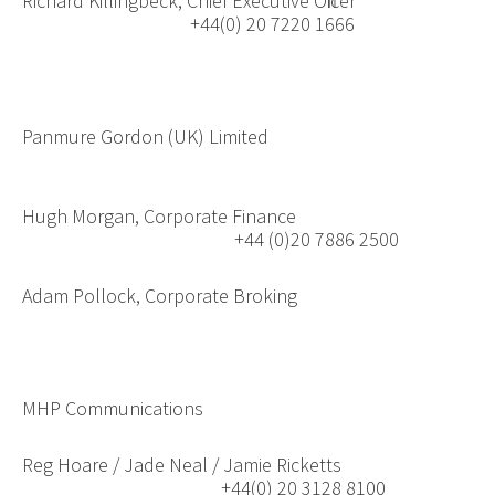
Richard Killingbeck, Chief Executive Officer
+44(0) 20 7220 1666
Panmure Gordon (UK) Limited
Hugh Morgan, Corporate Finance
+44 (0)20 7886 2500
Adam Pollock, Corporate Broking
MHP Communications
Reg Hoare / Jade Neal / Jamie Ricketts
+44(0) 20 3128 8100