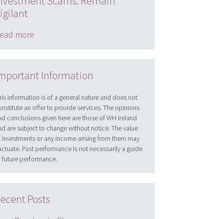
nvestment Scams: Remain
igilant
ead more
mportant Information
his information is of a general nature and does not
onstitute an offer to provide services. The opinions
nd conclusions given here are those of WH Ireland
nd are subject to change without notice. The value
f investments or any income arising from them may
luctuate. Past performance is not necessarily a guide
o future performance.
ecent Posts