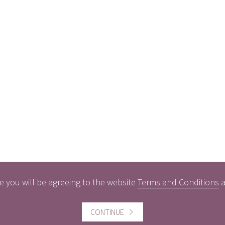
e you will be agreeing to the website
Terms and Conditions
CONTINUE