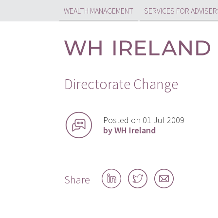
WEALTH MANAGEMENT
SERVICES FOR ADVISER
Directorate Change
Posted on 01 Jul 2009
by WH Ireland
Share
Share
Share
Share
on
on
by
LinkedIn
Twitter
email