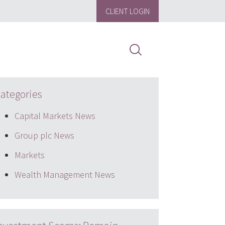
CLIENT LOGIN
ategories
Capital Markets News
Group plc News
Markets
Wealth Management News