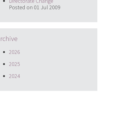
Directorate Change
Posted on 01 Jul 2009
rchive
2026
2025
2024