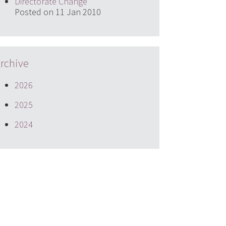
Directorate Change
Posted on 11 Jan 2010
rchive
2026
2025
2024