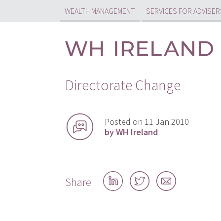
WEALTH MANAGEMENT
SERVICES FOR ADVISER
Directorate Change
Posted on 11 Jan 2010
by WH Ireland
Share
Share
Share
Share
on
on
by
LinkedIn
Twitter
email