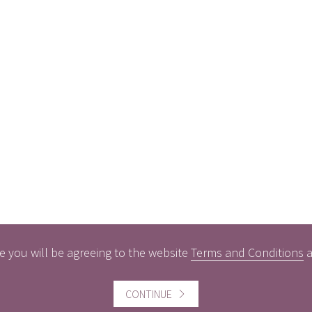
e you will be agreeing to the website
Terms and Conditions
CONTINUE