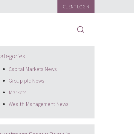
CLIENT LOGIN
ategories
Capital Markets News
Group plc News
Markets
Wealth Management News