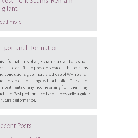
nvestment Scams: Remain
igilant
ead more
mportant Information
his information is of a general nature and does not
onstitute an offer to provide services. The opinions
nd conclusions given here are those of WH Ireland
nd are subject to change without notice. The value
f investments or any income arising from them may
luctuate. Past performance is not necessarily a guide
o future performance.
ecent Posts