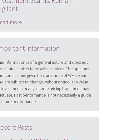
nvestment Scams: Remain
igilant
ead more
mportant Information
his information is of a general nature and does not
onstitute an offer to provide services. The opinions
nd conclusions given here are those of WH Ireland
nd are subject to change without notice. The value
f investments or any income arising from them may
luctuate. Past performance is not necessarily a guide
o future performance.
ecent Posts