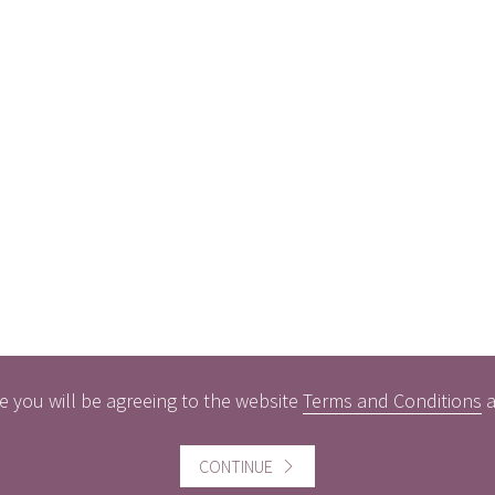
e you will be agreeing to the website
Terms and Conditions
CONTINUE