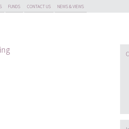
S
FUNDS
CONTACT US
NEWS & VIEWS
ing
C