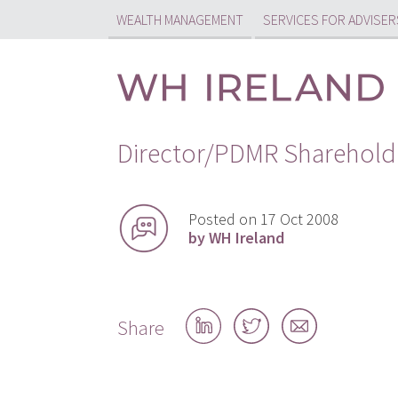
WEALTH MANAGEMENT
SERVICES FOR ADVISER
Director/PDMR Sharehold
Posted on 17 Oct 2008
by WH Ireland
Share
Share
Share
Share
on
on
by
LinkedIn
Twitter
email