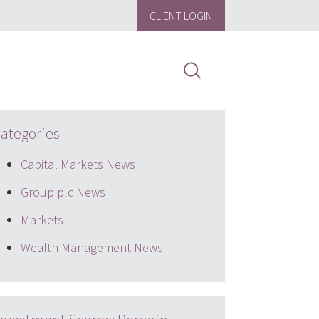
CLIENT LOGIN
ategories
Capital Markets News
Group plc News
Markets
Wealth Management News