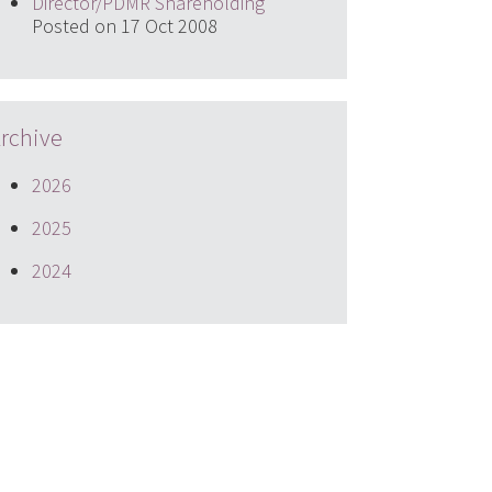
Director/PDMR Shareholding
Posted on 17 Oct 2008
rchive
2026
2025
2024