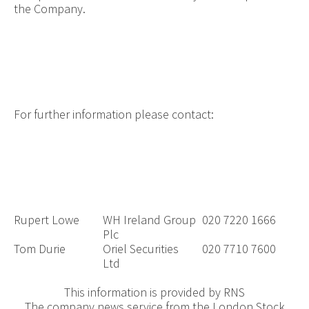
the Company.
For further information please contact:
Rupert Lowe
WH Ireland Group
020 7220 1666
Plc
Tom Durie
Oriel Securities
020 7710 7600
Ltd
This information is provided by RNS
The company news service from the London Stock