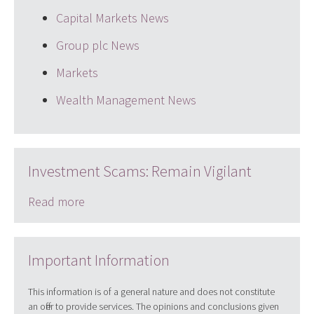
Capital Markets News
Group plc News
Markets
Wealth Management News
Investment Scams: Remain Vigilant
Read more
Important Information
This information is of a general nature and does not constitute
an offer to provide services. The opinions and conclusions given