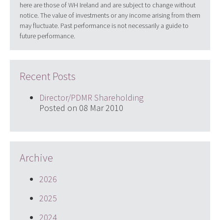
here are those of WH Ireland and are subject to change without
notice. The value of investments or any income arising from them
may fluctuate. Past performance is not necessarily a guide to
future performance.
Recent Posts
Director/PDMR Shareholding
Posted on 08 Mar 2010
Archive
2026
2025
2024