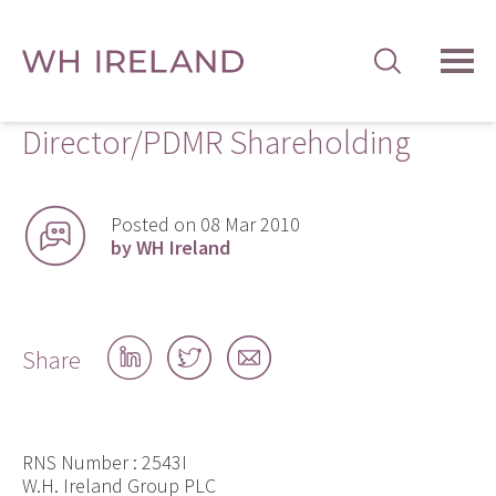
TOG
MEN
Director/PDMR Shareholding
Posted on 08 Mar 2010
by WH Ireland
Share
Share
Share
Share
on
on
by
LinkedIn
Twitter
email
RNS Number : 2543I
W.H. Ireland Group PLC