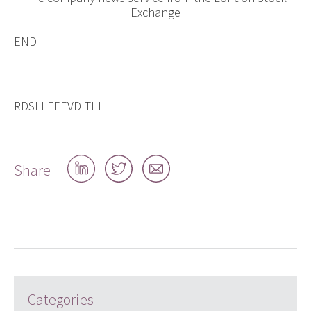
Exchange
END
RDSLLFEEVDITIII
Share
Share
Share
Share
on
on
by
LinkedIn
Twitter
email
Categories