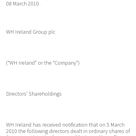
08 March 2010
WH Ireland Group plc
(“WH Ireland” or the “Company”)
Directors’ Shareholdings
WH Ireland has received notification that on 5 March
2010 the following directors dealt in ordinary shares of