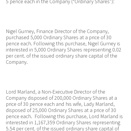
5 pence each in the Company (“Ordinary Shares”):
Nigel Gurney, Finance Director of the Company,
purchased 5,000 Ordinary Shares at a price of 30
pence each. Following this purchase, Nigel Gurney is
interested in 5,000 Ordinary Shares representing 0.02
per cent. of the issued ordinary share capital of the
Company.
Lord Marland, a Non-Executive Director of the
Company disposed of 200,000 Ordinary Shares at a
price of 30 pence each and his wife, Lady Marland,
disposed of 25,000 Ordinary Shares at a price of 30
pence each. Following this purchase, Lord Marland is
interested in 1,167,359 Ordinary Shares representing
5.54 per cent. of the issued ordinary share capital of