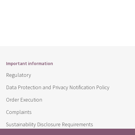
Important information
Regulatory
Data Protection and Privacy Notification Policy
Order Execution
Complaints
Sustainability Disclosure Requirements