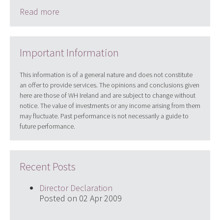
Read more
Important Information
This information is of a general nature and does not constitute
an offer to provide services. The opinions and conclusions given
here are those of WH Ireland and are subject to change without
notice. The value of investments or any income arising from them
may fluctuate. Past performance is not necessarily a guide to
future performance.
Recent Posts
Director Declaration
Posted on 02 Apr 2009