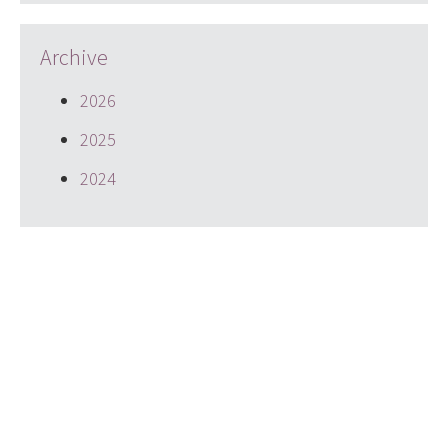
Archive
2026
2025
2024