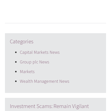
LinkedIn
Twitter
email
Categories
Capital Markets News
Group plc News
Markets
Wealth Management News
Investment Scams: Remain Vigilant