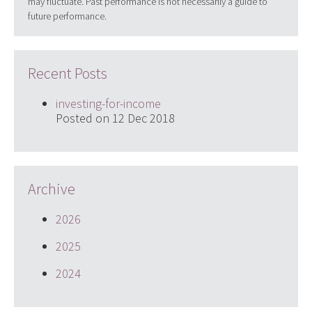
may fluctuate. Past performance is not necessarily a guide to
future performance.
Recent Posts
investing-for-income
Posted on 12 Dec 2018
Archive
2026
2025
2024