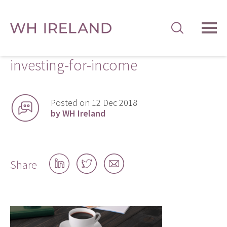
TOG
MEN
investing-for-income
Posted on 12 Dec 2018
by WH Ireland
Share
Share
Share
Share
on
on
by
LinkedIn
Twitter
email