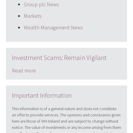
Group plc News
Markets
Wealth Management News
Investment Scams: Remain Vigilant
Read more
Important Information
This information is of a general nature and does not constitute
an offer to provide services. The opinions and conclusions given
here are those of WH Ireland and are subject to change without
notice. The value of investments or any income arising from them