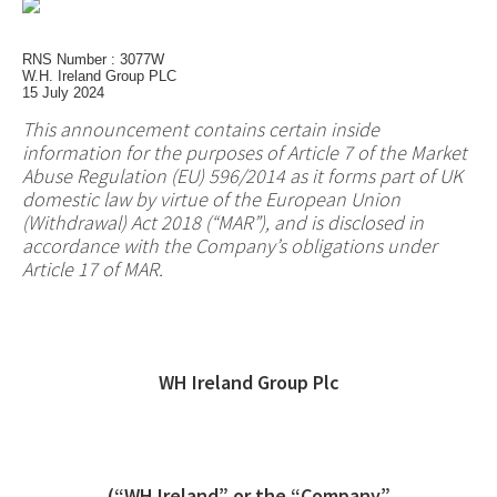
RNS Number : 3077W
W.H. Ireland Group PLC
15 July 2024
This announcement contains certain inside
information for the purposes of Article 7 of the Market
Abuse Regulation (EU) 596/2014 as it forms part of UK
domestic law by virtue of the European Union
(Withdrawal) Act 2018 (“MAR”), and is disclosed in
accordance with the Company’s obligations under
Article 17 of MAR.
WH Ireland Group Plc
(“WH Ireland” or the “Company”