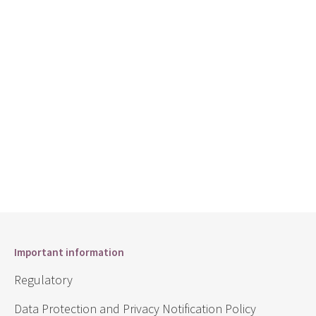
Important information
Regulatory
Data Protection and Privacy Notification Policy