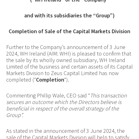
and with its subsidiaries the “Group”)
Completion of Sale of the Capital Markets Division
Further to the Company’s announcement of 3 June
2024, WH Ireland (AIM: WHI) is pleased to confirm that
the sale by its wholly owned subsidiary, WH Ireland
Limited of the business and certain assets of its Capital
Markets Division to Zeus Capital Limited has now
completed (“
Completion
“).
Commenting Phillip Wale, CEO said “
This transaction
secures an outcome which the Directors believe is
beneficial in respect of the overall strategy of the
Group”.
As stated in the announcement of 3 June 2024, the
sale of the Capital Markets Division will help to satisfy