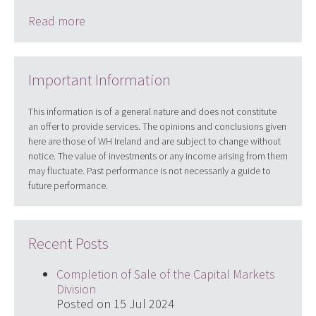
Read more
Important Information
This information is of a general nature and does not constitute
an offer to provide services. The opinions and conclusions given
here are those of WH Ireland and are subject to change without
notice. The value of investments or any income arising from them
may fluctuate. Past performance is not necessarily a guide to
future performance.
Recent Posts
Completion of Sale of the Capital Markets
Division
Posted on 15 Jul 2024