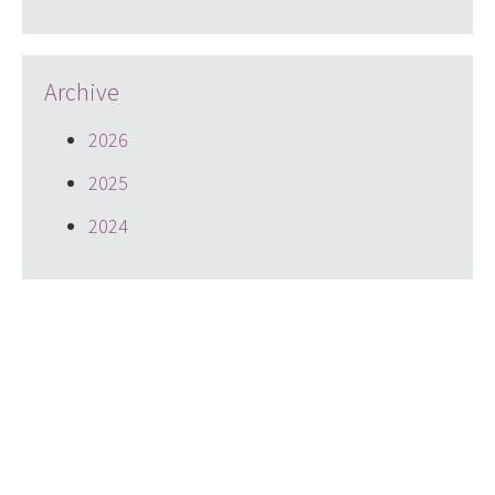
Archive
2026
2025
2024