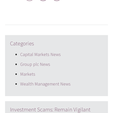
LinkedIn
Twitter
email
Categories
Capital Markets News
Group plc News
Markets
Wealth Management News
Investment Scams: Remain Vigilant