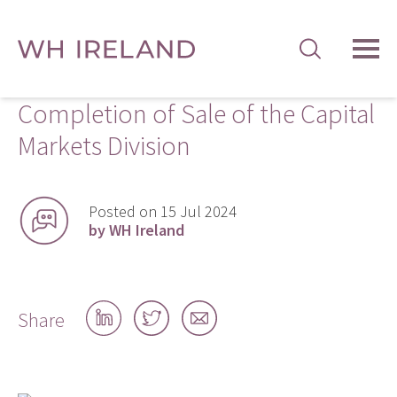
TOG
MEN
Completion of Sale of the Capital
Markets Division
Posted on 15 Jul 2024
by WH Ireland
Share
Share
Share
Share
on
on
by
LinkedIn
Twitter
email