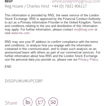
MHP
whireland@mhpgroup.com
Reg Hoare / Charles Hirst
+44 (0) 7831 406117
This information is provided by RNS, the news service of the London
Stock Exchange. RNS is approved by the Financial Conduct Authority
to act as a Primary Information Provider in the United Kingdom. Terms
and conditions relating to the use and distribution of this information
may apply. For further information, please contact
rns@lseg.com
or
visit
www.rns.com
.
RNS may use your IP address to confirm compliance with the terms
and conditions, to analyse how you engage with the information
contained in this communication, and to share such analysis on an
anonymised basis with others as part of our commercial services. For
further information about how RNS and the London Stock Exchange
use the personal data you provide us, please see our
Privacy Policy
.
END
DISGPUMUMUPCGBP
Share
Share
Share
Share
on
on
by