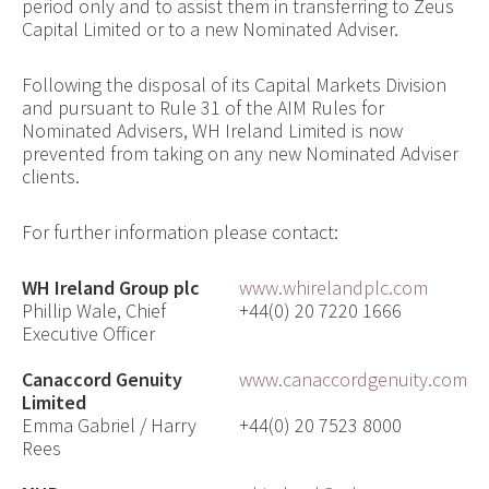
period only and to assist them in transferring to Zeus
Capital Limited or to a new Nominated Adviser.
Following the disposal of its Capital Markets Division
and pursuant to Rule 31 of the AIM Rules for
Nominated Advisers, WH Ireland Limited is now
prevented from taking on any new Nominated Adviser
clients.
For further information please contact:
WH Ireland Group plc
www.whirelandplc.com
Phillip Wale, Chief
+44(0) 20 7220 1666
Executive Officer
Canaccord Genuity
www.canaccordgenuity.com
Limited
Emma Gabriel / Harry
+44(0) 20 7523 8000
Rees