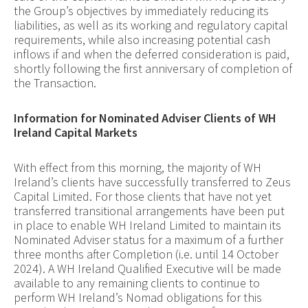
the Group’s objectives by immediately reducing its
liabilities, as well as its working and regulatory capital
requirements, while also increasing potential cash
inflows if and when the deferred consideration is paid,
shortly following the first anniversary of completion of
the Transaction.
Information for Nominated Adviser Clients of WH
Ireland Capital Markets
With effect from this morning, the majority of WH
Ireland’s clients have successfully transferred to Zeus
Capital Limited. For those clients that have not yet
transferred transitional arrangements have been put
in place to enable WH Ireland Limited to maintain its
Nominated Adviser status for a maximum of a further
three months after Completion (i.e. until 14 October
2024). A WH Ireland Qualified Executive will be made
available to any remaining clients to continue to
perform WH Ireland’s Nomad obligations for this