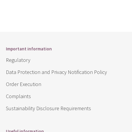
Important information
Regulatory
Data Protection and Privacy Notification Policy
Order Execution
Complaints
Sustainability Disclosure Requirements
Useful information