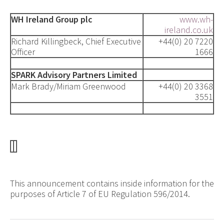
WH Ireland Group plc
www.wh-
ireland.co.uk
Richard Killingbeck, Chief Executive
+44(0) 20 7220
Officer
1666
SPARK Advisory Partners Limited
Mark Brady/Miriam Greenwood
+44(0) 20 3368
3551
This announcement contains inside information for the
purposes of Article 7 of EU Regulation 596/2014.