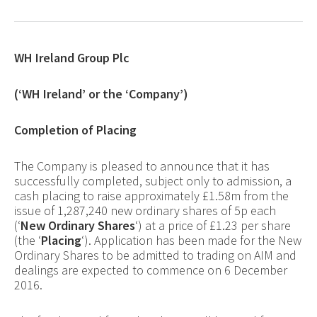
WH Ireland Group Plc
(‘WH Ireland’ or the ‘Company’)
Completion of Placing
The Company is pleased to announce that it has
successfully completed, subject only to admission, a
cash placing to raise approximately £1.58m from the
issue of 1,287,240
new ordinary shares of 5p each
(‘
New Ordinary Shares
‘) at a price of £1.23 per share
(the ‘
Placing
‘). Application has been made for the New
Ordinary Shares to be admitted to trading on AIM and
dealings are expected to commence on 6 December
2016.