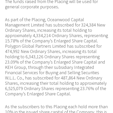
The funds raised from the Placing will be used for
general corporate purposes.
As part of the Placing, Oceanwood Capital
Management Limited has subscribed for 324,384 New
Ordinary Shares, increasing its total holding to
approximately 4,334,214 Ordinary Shares, representing
15.78% of the Company’s Enlarged Share Capital.
Polygon Global Partners Limited has subscribed for
474,992 New Ordinary Shares, increasing its total
holding to 6,343,126 Ordinary Shares representing
23.09% of the Company’s Enlarged Share Capital and
KEH Group, through their subsidiary Integrated
Financial Services for Buying and Selling Securities
W.L.L. Co., has subscribed for 487,864 New Ordinary
Shares, increasing their total holding to approximately
6,525,079 Ordinary Shares representing 23.76% of the
Company’s Enlarged Share Capital.
As the subscribers to this Placing each hold more than
10% in the issued share capital of the Company, this is