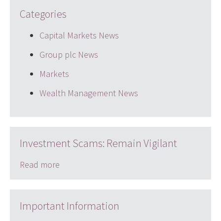
Categories
Capital Markets News
Group plc News
Markets
Wealth Management News
Investment Scams: Remain Vigilant
Read more
Important Information