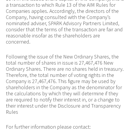
a transaction to which Rule 13 of the AIM Rules for
Companies applies. Accordingly, the directors of the
Company, having consulted with the Company’s
nominated adviser, SPARK Advisory Partners Limited,
consider that the terms of the transaction are fair and
reasonable insofar as the shareholders are
concerned.
Following the issue of the New Ordinary Shares, the
total number of shares in issue is 27,467,476 New
Ordinary Shares. There are no shares held in treasury.
Therefore, the total number of voting rights in the
Company is 27,467,476. This figure may be used by
shareholders in the Company as the denominator for
the calculations by which they will determine if they
are required to notify their interest in, or a change to
their interest under the Disclosure and Transparency
Rules
For further information please contact: