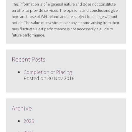
This information is of a general nature and does not constitute
an offer to provide services. The opinions and conclusions given
here are those of WH Ireland and are subject to change without
notice. The value of investments or any income arising from them
may fluctuate. Past performance is not necessarily a guide to
future performance.
Recent Posts
Completion of Placing
Posted on 30 Nov 2016
Archive
2026