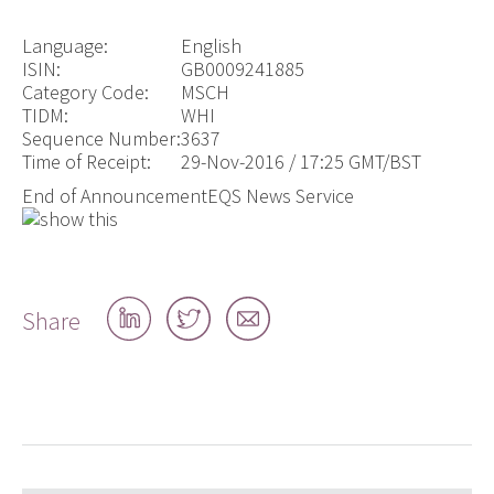
Language:
English
ISIN:
GB0009241885
Category Code:
MSCH
TIDM:
WHI
Sequence Number:
3637
Time of Receipt:
29-Nov-2016 / 17:25 GMT/BST
End of Announcement
EQS News Service
Share
Share
Share
Share
on
on
by
LinkedIn
Twitter
email