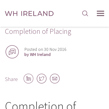
TOG
MEN
Completion of Placing
Posted on 30 Nov 2016
by WH Ireland
Share
Share
Share
Share
on
on
by
LinkedIn
Twitter
email
Completion of