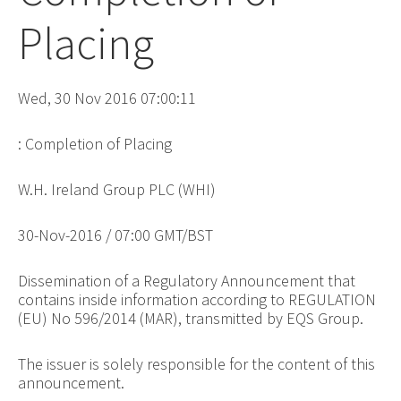
Placing
Wed, 30 Nov 2016 07:00:11
: Completion of Placing
W.H. Ireland Group PLC (WHI)
30-Nov-2016 / 07:00 GMT/BST
Dissemination of a Regulatory Announcement that
contains inside information according to REGULATION
(EU) No 596/2014 (MAR), transmitted by EQS Group.
The issuer is solely responsible for the content of this
announcement.