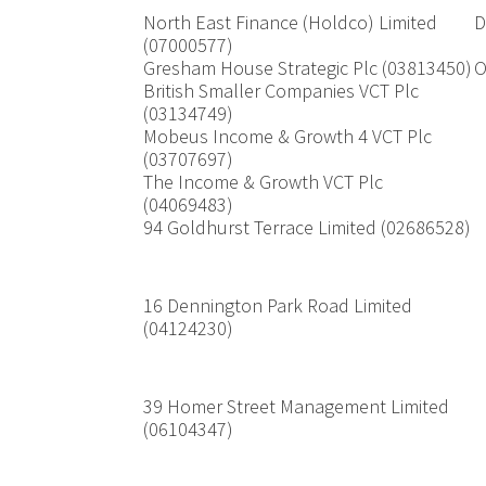
North East Finance (Holdco) Limited
D
(07000577)
Gresham House Strategic Plc (03813450)
O
British Smaller Companies VCT Plc
(03134749)
Mobeus Income & Growth 4 VCT Plc
(03707697)
The Income & Growth VCT Plc
(04069483)
94 Goldhurst Terrace Limited (02686528)
16 Dennington Park Road Limited
(04124230)
39 Homer Street Management Limited
(06104347)