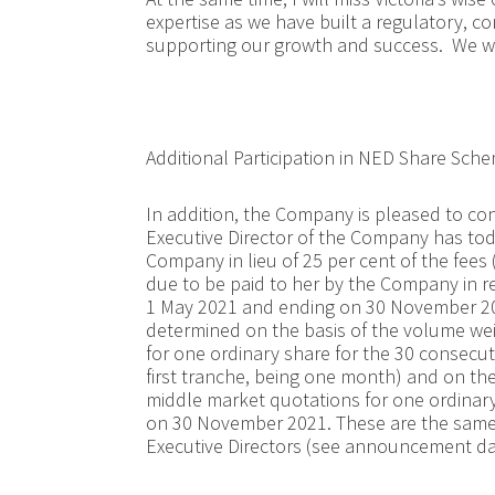
expertise as we have built a regulatory, c
supporting our growth and success. We wis
Additional Participation in NED Share Sch
In addition, the Company is pleased to con
Executive Director of the Company has tod
Company in lieu of 25 per cent of the fees 
due to be paid to her by the Company in 
1 May 2021 and ending on 30 November 202
determined on the basis of the volume we
for one ordinary share for the 30 consecut
first tranche, being one month) and on th
middle market quotations for one ordinary
on 30 November 2021. These are the same 
Executive Directors (see announcement da