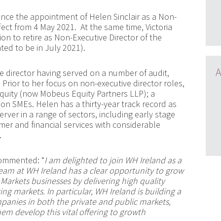
nce the appointment of Helen Sinclair as a Non-
ffect from 4 May 2021.
At the same time
,
Victoria
on to retire as Non-Executive Director of the
ated to be in July 2021)
.
A
e director having served on a number of audit,
rior to her focus on non-executive director roles,
quity (now Mobeus Equity Partners LLP); a
s on SMEs. Helen has a thirty-year track record as
ver in a range of sectors, including early stage
mer and financial services with considerable
.
mmented: “
I am delighted to join WH Ireland as a
 team at WH Ireland has a clear opportunity to grow
arkets businesses by delivering high quality
ing markets. In particular, WH Ireland is building a
anies in both the private and public markets,
em develop this vital offering to growth