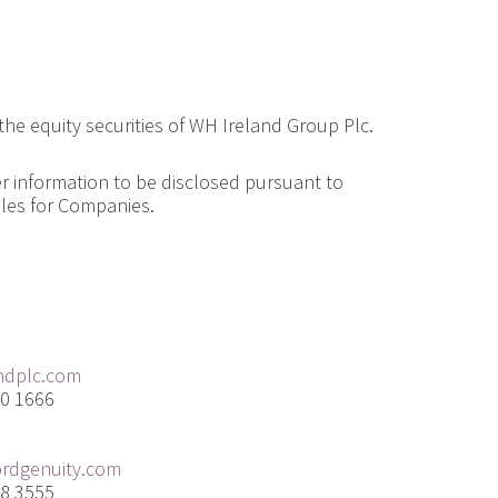
 the equity securities of WH Ireland Group Plc.
er information to be disclosed pursuant to
ules for Companies.
ndplc.com
20 1666
rdgenuity.com
68 3555