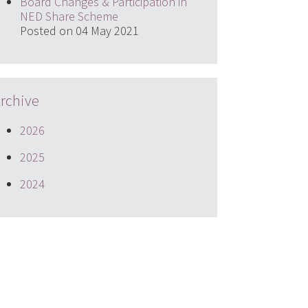
Board Changes & Participation in
NED Share Scheme
Posted on 04 May 2021
rchive
2026
2025
2024