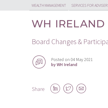
WEALTH MANAGEMENT
SERVICES FOR ADVISER
Board Changes & Particip
Posted on 04 May 2021
by WH Ireland
Share
Share
Share
Share
on
on
by
LinkedIn
Twitter
email