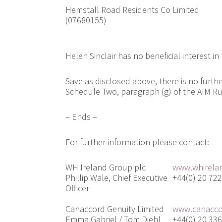
Hemstall Road Residents Co Limited
(07680155)
Helen Sinclair has no beneficial interest in
Save as disclosed above, there is no furth
Schedule Two, paragraph (g) of the AIM R
– Ends –
For further information please contact:
WH Ireland Group plc
www.whirela
Phillip Wale, Chief Executive
+44(0) 20 72
Officer
Canaccord Genuity Limited
www.canacco
Emma Gabriel / Tom Diehl
+44(0) 20 33