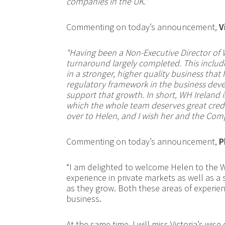
companies in the UK.”
Commenting on today’s announcement,
V
“Having been a Non-Executive Director of 
turnaround largely completed. This includ
in a stronger, higher quality business that
regulatory framework in the business deve
support that growth. In short, WH Ireland i
which the whole team deserves great credi
over to Helen, and I wish her and the Com
Commenting on today’s announcement,
P
“I am delighted to welcome Helen to the W
experience in private markets as well as a
as they grow. Both these areas of experien
business.
At the same time, I will miss Victoria’s wi