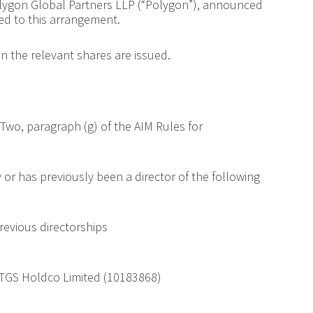
lygon Global Partners LLP (“Polygon”), announced
d to this arrangement.
 the relevant shares are issued.
Two, paragraph (g) of the AIM Rules for
y or has previously been a director of the following
revious directorships
TGS Holdco Limited (10183868)