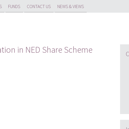
S
FUNDS
CONTACT US
NEWS & VIEWS
ation in NED Share Scheme
C