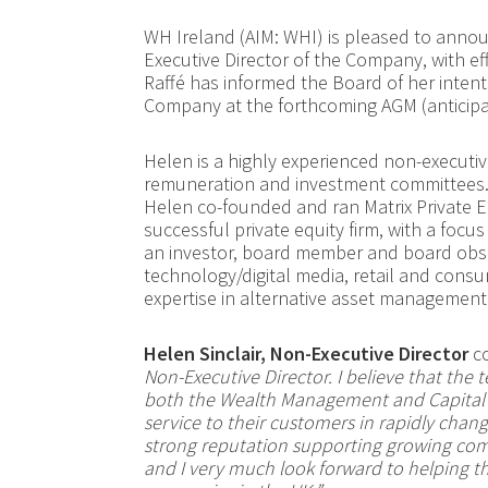
WH Ireland (AIM: WHI) is pleased to annou
Executive Director of the Company, with e
Raffé has informed the Board of her intenti
Company at the forthcoming AGM
(anticip
Helen is a highly experienced non-executiv
remuneration and investment committees. P
Helen co-founded and ran Matrix Private E
successful private equity firm, with a focu
an investor, board member and board obser
technology/digital media, retail and consu
expertise in alternative asset management
Helen Sinclair, Non-Executive Director
co
Non-Executive Director. I believe that the
both the Wealth Management and Capital M
service to their customers in rapidly chang
strong reputation supporting growing comp
and I very much look forward to helping th