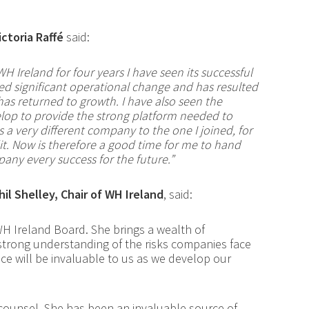
ictoria Raffé
said:
WH Ireland for
four
years I have seen its successful
ed significant operational change and has resulted
 has returned to growth. I have also seen the
lop to provide the strong platform needed to
s a very different company to the one I joined, for
t. Now is therefore a good time for me to hand
pany every success for the future.”
hil Shelley, Chair of WH Ireland
, said:
H Ireland Board. She brings a wealth of
 strong understanding of the risks companies face
ce will be invaluable to us as we develop our
se counsel. She has been an invaluable source of