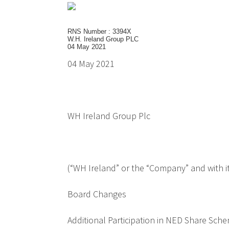
RNS Number : 3394X
W.H. Ireland Group PLC
04 May 2021
04 May 2021
WH Ireland Group Plc
(“WH Ireland” or the “Company” and with it
Board Changes
Additional Participation in NED Share Sch