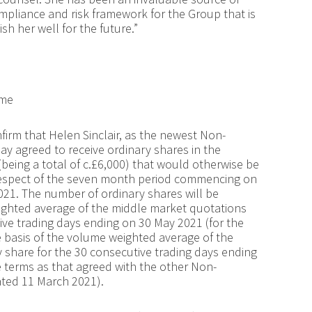
ompliance and risk framework for the Group that is
h her well for the future.”
eme
firm that Helen Sinclair, as the newest Non-
ay agreed to receive ordinary shares in the
(being a total of c.£6,000) that would otherwise be
respect of the seven month period commencing on
1. The number of ordinary shares will be
ighted average of the middle market quotations
ive trading days ending on 30 May 2021 (for the
e basis of the volume weighted average of the
 share for the 30 consecutive trading days ending
terms as that agreed with the other Non-
ted 11 March 2021).