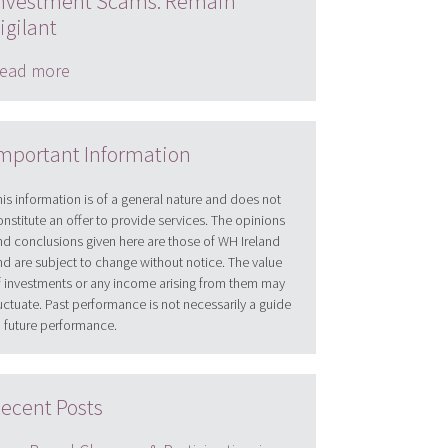
nvestment Scams: Remain
igilant
ead more
mportant Information
his information is of a general nature and does not
onstitute an offer to provide services. The opinions
nd conclusions given here are those of WH Ireland
nd are subject to change without notice. The value
f investments or any income arising from them may
luctuate. Past performance is not necessarily a guide
o future performance.
ecent Posts