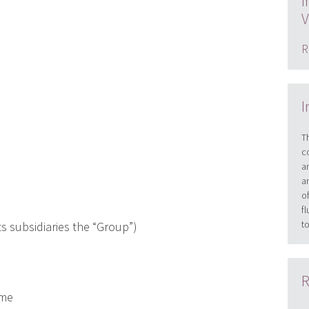
I
V
R
I
T
c
a
a
o
f
t
s subsidiaries the “Group”)
R
eme