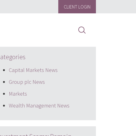
CLIENT LOGIN
ategories
Capital Markets News
Group plc News
Markets
Wealth Management News