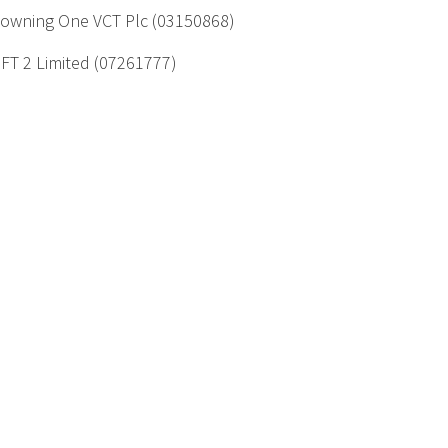
owning One VCT Plc (03150868)
FT 2 Limited (07261777)