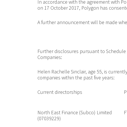
In accordance with the agreement with Po
on 17 October 2017, Polygon has consente
A further announcement will be made when
Further disclosures pursuant to Schedule 
Companies:
Helen Rachelle Sinclair, age 55, is currentl
companies within the past five years:
Current directorships
P
North East Finance (Subco) Limited
F
(07039229)