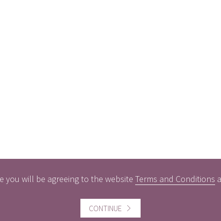
e you will be agreeing to the website
Terms and Conditions
CONTINUE