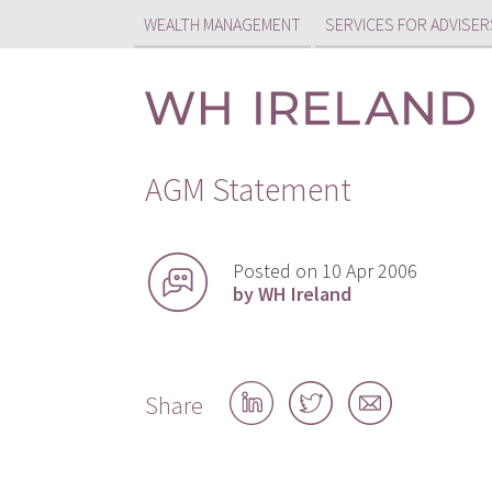
WEALTH MANAGEMENT
SERVICES FOR ADVISER
AGM Statement
Posted on 10 Apr 2006
by WH Ireland
Share
Share
Share
Share
on
on
by
LinkedIn
Twitter
email