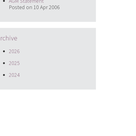
AGM Statement
Posted on 10 Apr 2006
rchive
2026
2025
2024