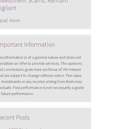
nvestment Scams: Remain
igilant
ead more
mportant Information
his information is of a general nature and does not
onstitute an offer to provide services. The opinions
nd conclusions given here are those of WH Ireland
nd are subject to change without notice. The value
f investments or any income arising from them may
luctuate. Past performance is not necessarily a guide
o future performance.
ecent Posts