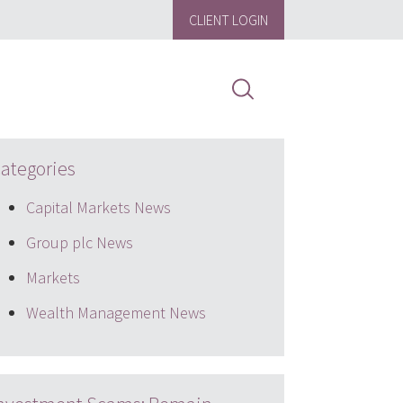
CLIENT LOGIN
ategories
Capital Markets News
Group plc News
Markets
Wealth Management News