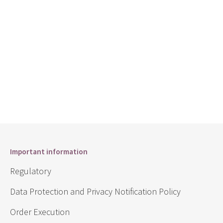
Important information
Regulatory
Data Protection and Privacy Notification Policy
Order Execution