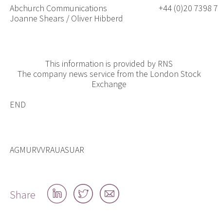
Abchurch Communications
+44 (0)20 7398 
Joanne Shears / Oliver Hibberd
This information is provided by RNS
The company news service from the London Stock
Exchange
END
AGMURVVRAUASUAR
Share
Share
Share
Share
on
on
by
LinkedIn
Twitter
email