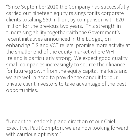
“Since September 2010 the Company has successfully
carried out nineteen equity raisings for its corporate
clients totalling £50 million, by comparison with £20
million for the previous two years. This strength in
fundraising ability together with the Government’s
recent initiatives announced in the budget, on
enhancing EIS and VCT reliefs, promise more activity at
the smaller end of the equity market where WH
Ireland is particularly strong. We expect good quality
small companies increasingly to source their finance
for future growth from the equity capital markets and
we are well placed to provide the conduit for our
private client investors to take advantage of the best
opportunities.
“Under the leadership and direction of our Chief
Executive, Paul Compton, we are now looking forward
with cautious optimism.”