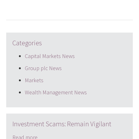
Categories
Capital Markets News
Group plc News
Markets
Wealth Management News
Investment Scams: Remain Vigilant
Read more