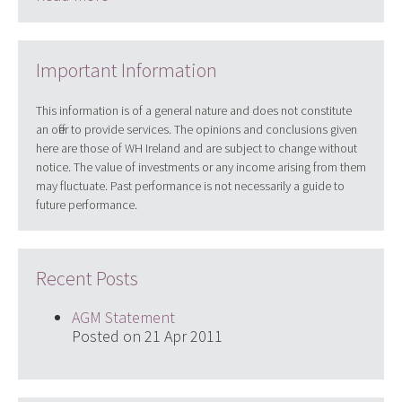
Important Information
This information is of a general nature and does not constitute
an offer to provide services. The opinions and conclusions given
here are those of WH Ireland and are subject to change without
notice. The value of investments or any income arising from them
may fluctuate. Past performance is not necessarily a guide to
future performance.
Recent Posts
AGM Statement
Posted on 21 Apr 2011