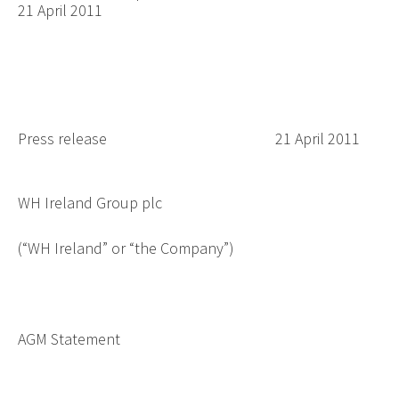
21 April 2011
Press release
21 April 2011
WH Ireland Group plc
(“WH Ireland” or “the Company”)
AGM Statement