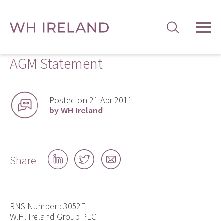
TOG
MEN
AGM Statement
Posted on 21 Apr 2011
by WH Ireland
Share
Share
Share
Share
on
on
by
LinkedIn
Twitter
email
RNS Number : 3052F
W.H. Ireland Group PLC