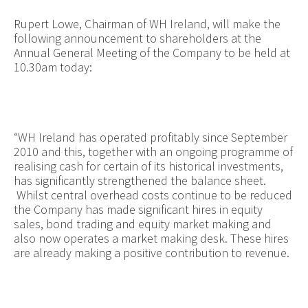
Rupert Lowe, Chairman of WH Ireland, will make the
following announcement to shareholders at the
Annual General Meeting of the Company to be held at
10.30am today:
“WH Ireland has operated profitably since September
2010 and this, together with an ongoing programme of
realising cash for certain of its historical investments,
has significantly strengthened the balance sheet.
Whilst central overhead costs continue to be reduced
the Company has made significant hires in equity
sales, bond trading and equity market making and
also now operates a market making desk. These hires
are already making a positive contribution to revenue.