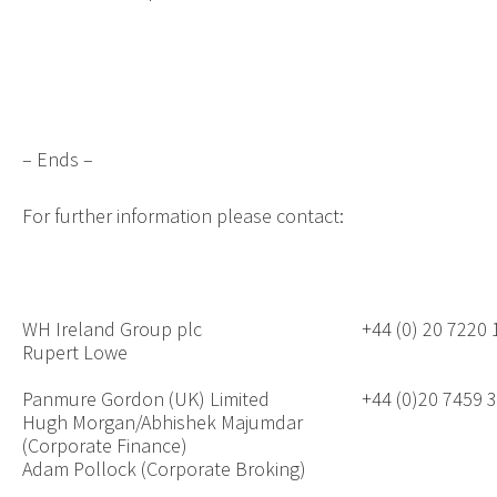
– Ends –
For further information please contact:
WH Ireland Group plc
+44 (0) 20 7220
Rupert Lowe
Panmure Gordon (UK) Limited
+44 (0)20 7459 
Hugh Morgan/Abhishek Majumdar
(Corporate Finance)
Adam Pollock (Corporate Broking)