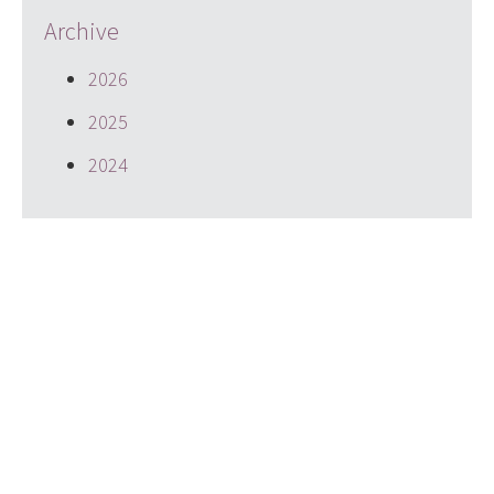
Archive
2026
2025
2024