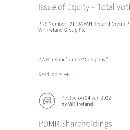
Issue of Equity – Total Vot
RNS Number : 9179A W.H. Ireland Group 
WH Ireland Group Plc
(“WH Ireland” or the “Company”)
Read more →
Posted on 24 Jan 2022
by WH Ireland
PDMR Shareholdings