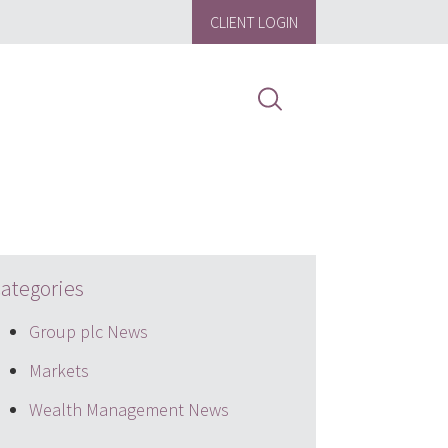
CLIENT LOGIN
ategories
Group plc News
Markets
Wealth Management News