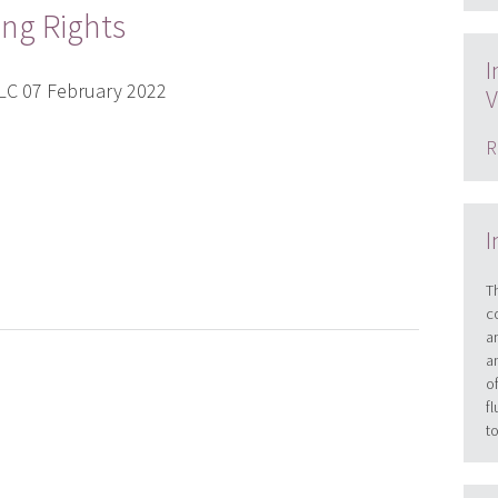
ing Rights
I
PLC 07 February 2022
V
R
I
T
c
a
a
o
f
t