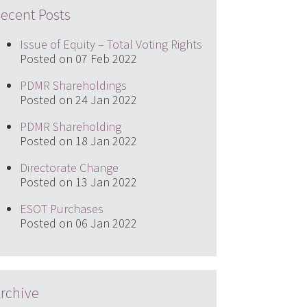
ecent Posts
Issue of Equity – Total Voting Rights
Posted on 07 Feb 2022
PDMR Shareholdings
Posted on 24 Jan 2022
PDMR Shareholding
Posted on 18 Jan 2022
Directorate Change
Posted on 13 Jan 2022
ESOT Purchases
Posted on 06 Jan 2022
rchive