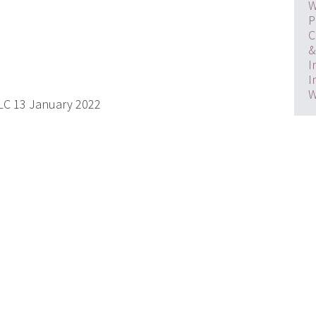
W
P
C
&
I
I
W
PLC 13 January 2022