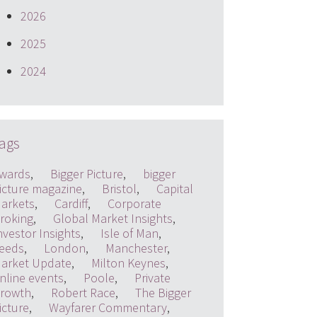
2026
2025
2024
ags
wards
,
Bigger Picture
,
bigger
icture magazine
,
Bristol
,
Capital
arkets
,
Cardiff
,
Corporate
roking
,
Global Market Insights
,
nvestor Insights
,
Isle of Man
,
eeds
,
London
,
Manchester
,
arket Update
,
Milton Keynes
,
nline events
,
Poole
,
Private
rowth
,
Robert Race
,
The Bigger
icture
,
Wayfarer Commentary
,