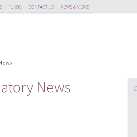
S
FUNDS
CONTACT US
NEWS & VIEWS
 News
latory News
C