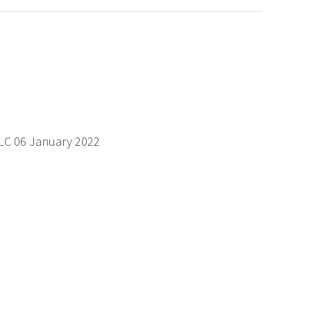
PLC 06 January 2022