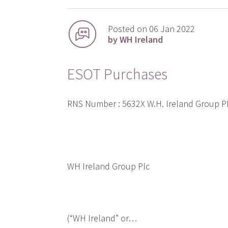
Posted on 06 Jan 2022
by WH Ireland
ESOT Purchases
RNS Number : 5632X W.H. Ireland Group 
WH Ireland Group Plc
(“WH Ireland” or…