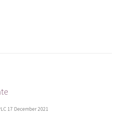
ate
 PLC 17 December 2021