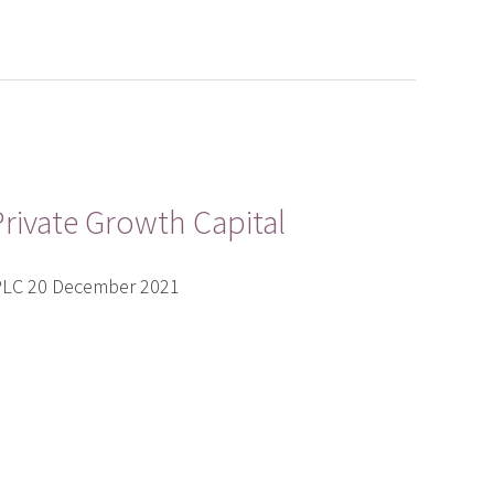
rivate Growth Capital
 PLC 20 December 2021