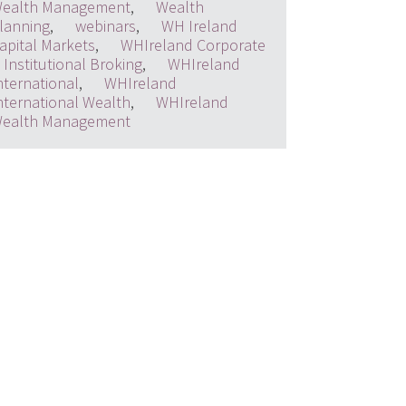
ealth Management
,
Wealth
lanning
,
webinars
,
WH Ireland
apital Markets
,
WHIreland Corporate
 Institutional Broking
,
WHIreland
nternational
,
WHIreland
nternational Wealth
,
WHIreland
ealth Management