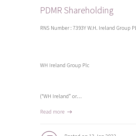
PDMR Shareholding
RNS Number : 7393Y W.H. Ireland Group 
WH Ireland Group Plc
(“WH Ireland” or…
Read more →