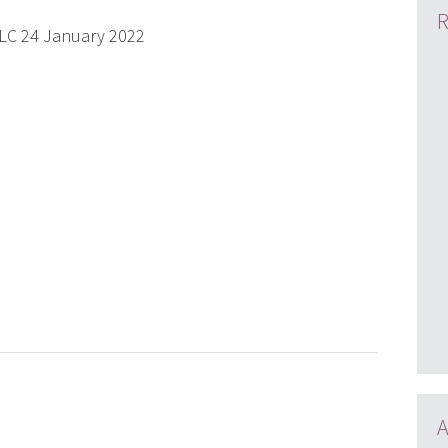
R
PLC 24 January 2022
A