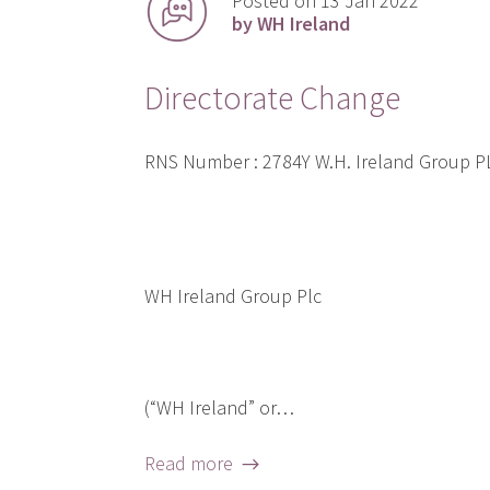
Posted on 13 Jan 2022
by WH Ireland
Directorate Change
RNS Number : 2784Y W.H. Ireland Group 
WH Ireland Group Plc
(“WH Ireland” or…
Read more →