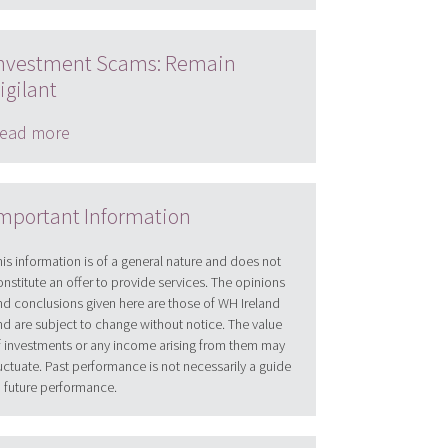
nvestment Scams: Remain
igilant
ead more
mportant Information
his information is of a general nature and does not
onstitute an offer to provide services. The opinions
nd conclusions given here are those of WH Ireland
nd are subject to change without notice. The value
f investments or any income arising from them may
luctuate. Past performance is not necessarily a guide
o future performance.