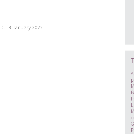
PLC 18 January 2022
T
A
p
M
B
I
L
M
o
G
P