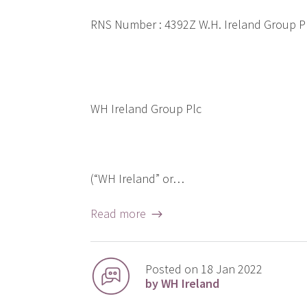
RNS Number : 4392Z W.H. Ireland Group 
WH Ireland Group Plc
(“WH Ireland” or…
Read more →
Posted on 18 Jan 2022
by WH Ireland