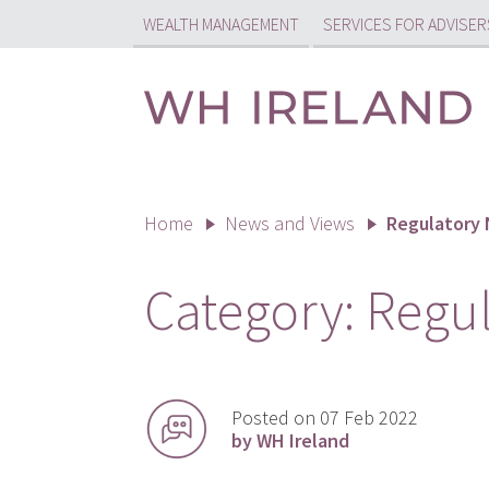
WEALTH MANAGEMENT
SERVICES FOR ADVISER
Home
News and Views
Regulatory
Category:
Regu
Posted on 07 Feb 2022
by WH Ireland