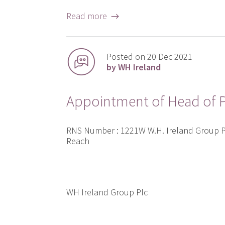
Read more →
Posted on 20 Dec 2021
by WH Ireland
Appointment of Head of P
RNS Number : 1221W W.H. Ireland Group
Reach
WH Ireland Group Plc