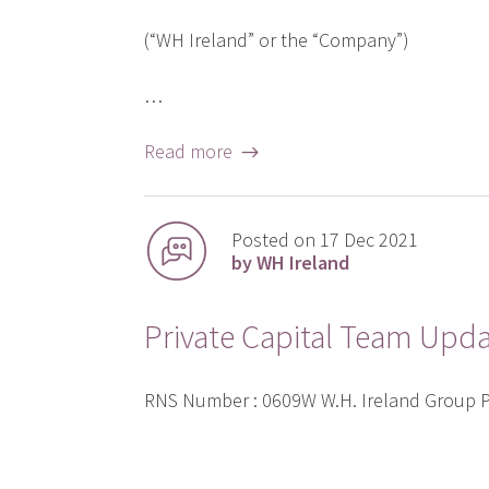
(“WH Ireland” or the “Company”)
…
Read more →
Posted on 17 Dec 2021
by WH Ireland
Private Capital Team Upd
RNS Number : 0609W W.H. Ireland Group