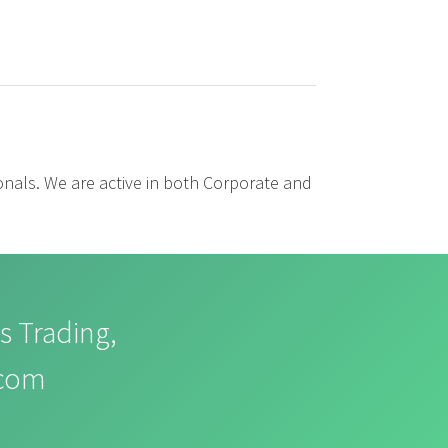
ionals. We are active in both Corporate and
s Trading,
.com