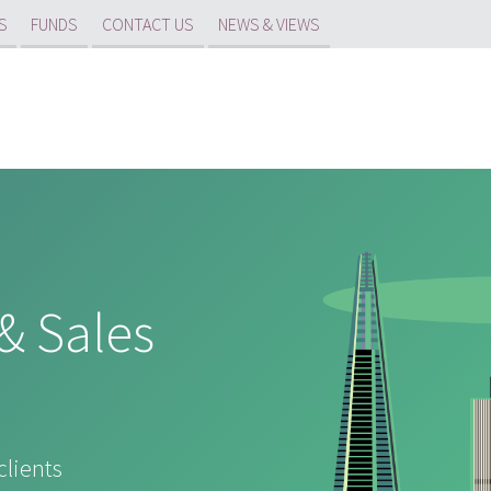
S
FUNDS
CONTACT US
NEWS & VIEWS
& Sales
clients