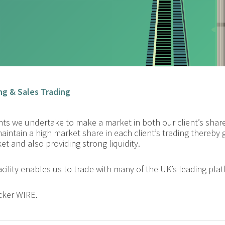
ng & Sales Trading
ients we undertake to make a market in both our client’s sh
maintain a high market share in each client’s trading thereby
t and also providing strong liquidity.
acility enables us to trade with many of the UK’s leading pla
cker WIRE.