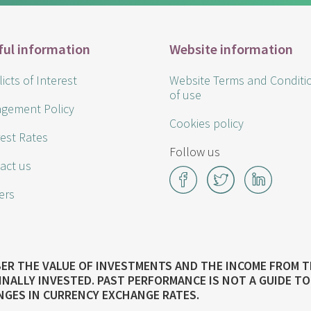
ful information
Website information
icts of Interest
Website Terms and Conditi
of use
gement Policy
Cookies policy
rest Rates
Follow us
act us
Facebook
Twitter
LinkedI
ers
MBER THE VALUE OF INVESTMENTS AND THE INCOME FROM 
INALLY INVESTED. PAST PERFORMANCE IS NOT A GUIDE 
NGES IN CURRENCY EXCHANGE RATES.