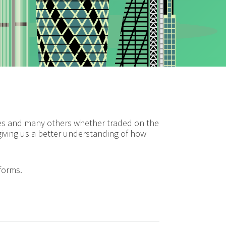
ares and many others whether traded on the
 giving us a better understanding of how
tforms.