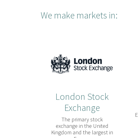
We make markets in:
London Stock
Exchange
E
The primary stock
exchange in the United
Kingdom and the largest in