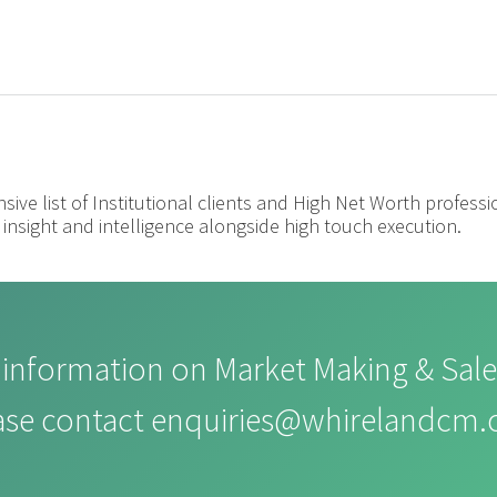
nsive list of Institutional clients and High Net Worth profess
insight and intelligence alongside high touch execution.
information on Market Making & Sale
ase contact
enquiries@whirelandcm