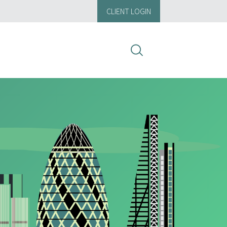
CLIENT LOGIN