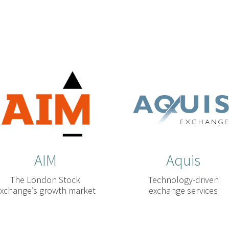
AIM
Aquis
The London Stock
Technology-driven
xchange’s growth market
exchange services