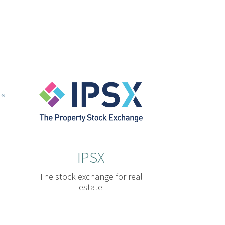
IPSX
The stock exchange for real
estate