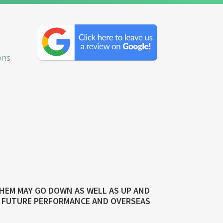
Click
here
to
ons
leave
us
a
review
on
Google!
n
THEM MAY GO DOWN AS WELL AS UP AND
TO FUTURE PERFORMANCE AND OVERSEAS