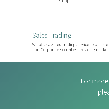
Europe
Sales Trading
We offer a Sales Trading service to an exte
non-Corporate securities providing market 
For more 
ple