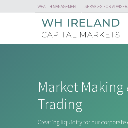
WEALTH MANAGEMENT
SERVICES FOR ADVISER
Market Making 
Trading
Creating liquidity for our corporate 