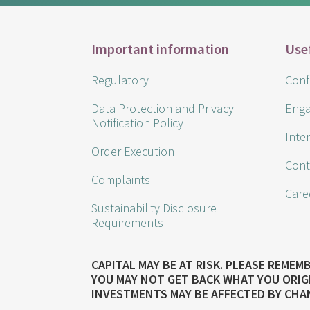
Important information
Use
Regulatory
Confl
Data Protection and Privacy
Enga
Notification Policy
Inte
Order Execution
Cont
Complaints
Care
Sustainability Disclosure
Requirements
CAPITAL MAY BE AT RISK. PLEASE REME
YOU MAY NOT GET BACK WHAT YOU ORIG
INVESTMENTS MAY BE AFFECTED BY CHA