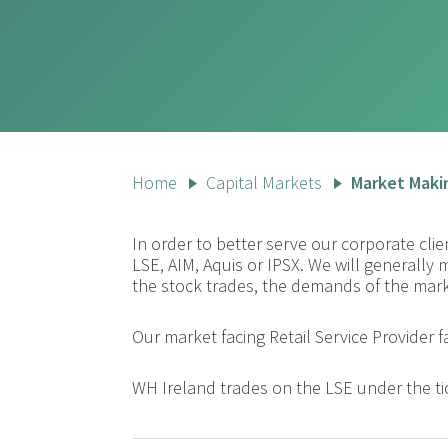
Home
Capital Markets
Market Maki
In order to better serve our corporate cl
LSE, AIM, Aquis or IPSX. We will generally 
the stock trades, the demands of the marke
Our market facing Retail Service Provider f
WH Ireland trades on the LSE under the ti