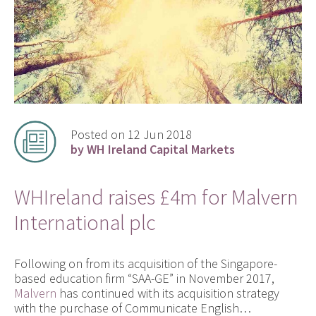
Posted on 12 Jun 2018
by WH Ireland Capital Markets
WHIreland raises £4m for Malvern
International plc
Following on from its acquisition of the Singapore-
based education firm “SAA-GE” in November 2017,
Malvern
has continued with its acquisition strategy
with the purchase of Communicate English…