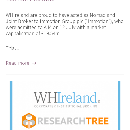
WHIreland are proud to have acted as Nomad and
Joint Broker to Immotion Group plc (“Immotion”), who
were admitted to AIM on 12 July with a market
capitalisation of £19.54m.
This…
Read more →