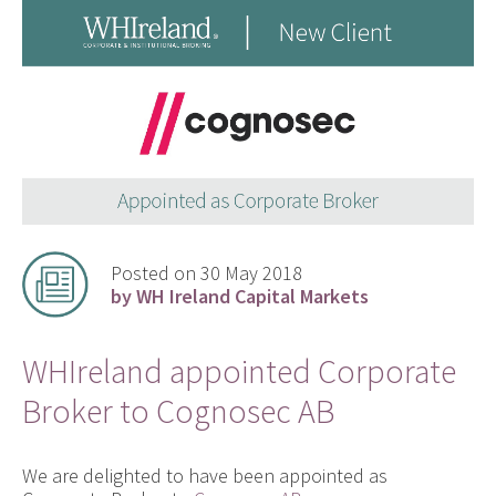
Posted on 30 May 2018
by WH Ireland Capital Markets
WHIreland appointed Corporate
Broker to Cognosec AB
We are delighted to have been appointed as