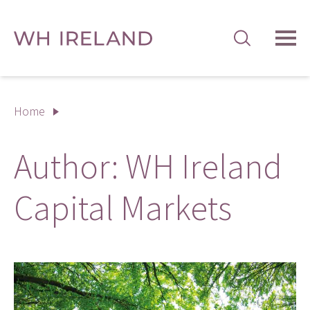
TOG
MEN
Home
Author:
WH Ireland
Capital Markets