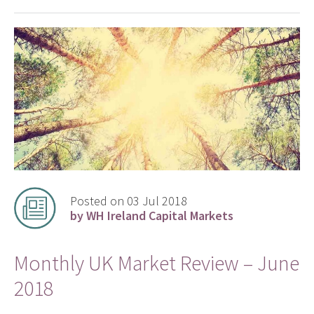
Posted on 03 Jul 2018
by WH Ireland Capital Markets
Monthly UK Market Review – June
2018