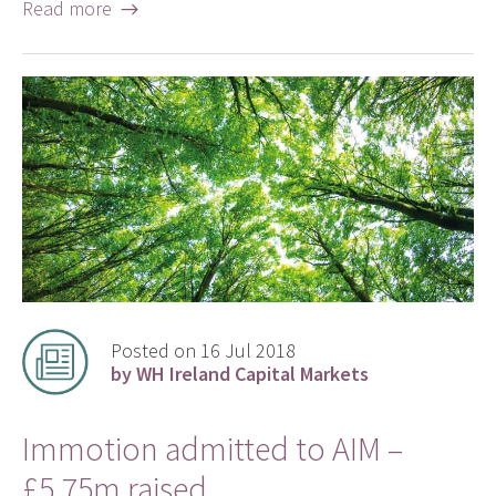
Read more →
Posted on 16 Jul 2018
by WH Ireland Capital Markets
Immotion admitted to AIM –
£5.75m raised