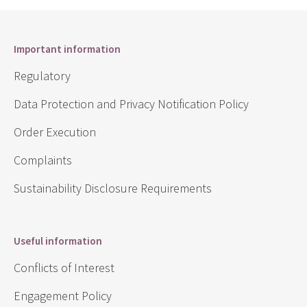
Important information
Regulatory
Data Protection and Privacy Notification Policy
Order Execution
Complaints
Sustainability Disclosure Requirements
Useful information
Conflicts of Interest
Engagement Policy