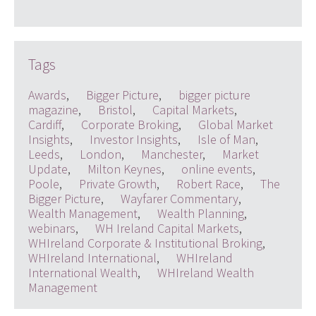
Tags
Awards
,
Bigger Picture
,
bigger picture
magazine
,
Bristol
,
Capital Markets
,
Cardiff
,
Corporate Broking
,
Global Market
Insights
,
Investor Insights
,
Isle of Man
,
Leeds
,
London
,
Manchester
,
Market
Update
,
Milton Keynes
,
online events
,
Poole
,
Private Growth
,
Robert Race
,
The
Bigger Picture
,
Wayfarer Commentary
,
Wealth Management
,
Wealth Planning
,
webinars
,
WH Ireland Capital Markets
,
WHIreland Corporate & Institutional Broking
,
WHIreland International
,
WHIreland
International Wealth
,
WHIreland Wealth
Management