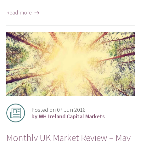
Read more →
Posted on 07 Jun 2018
by WH Ireland Capital Markets
Monthly UK Market Review – May