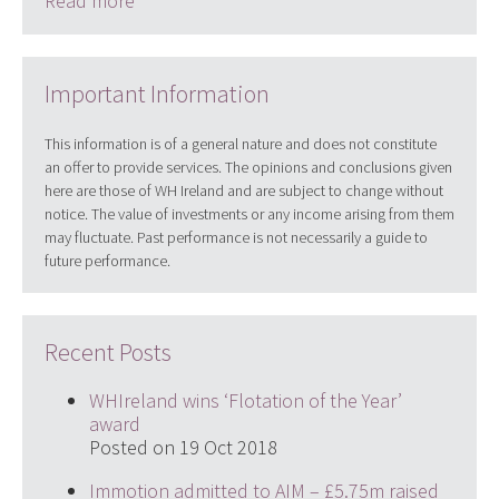
Read more
Important Information
This information is of a general nature and does not constitute
an offer to provide services. The opinions and conclusions given
here are those of WH Ireland and are subject to change without
notice. The value of investments or any income arising from them
may fluctuate. Past performance is not necessarily a guide to
future performance.
Recent Posts
WHIreland wins ‘Flotation of the Year’
award
Posted on 19 Oct 2018
Immotion admitted to AIM – £5.75m raised