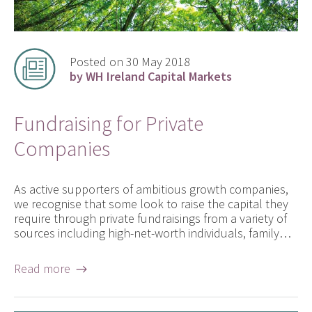
Posted on 30 May 2018
by WH Ireland Capital Markets
Fundraising for Private
Companies
As active supporters of ambitious growth companies,
we recognise that some look to raise the capital they
require through private fundraisings from a variety of
sources including high-net-worth individuals, family…
Read more →