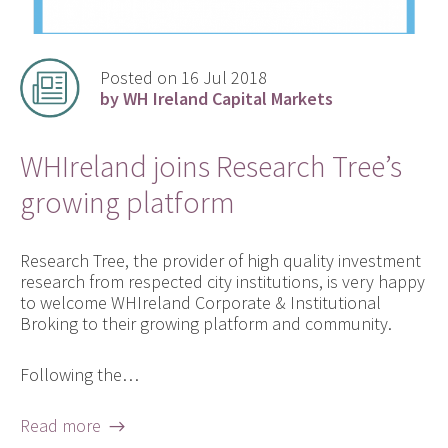
Posted on 16 Jul 2018
by WH Ireland Capital Markets
WHIreland joins Research Tree’s
growing platform
Research Tree, the provider of high quality investment
research from respected city institutions, is very happy
to welcome WHIreland Corporate & Institutional
Broking to their growing platform and community.
Following the…
Read more →