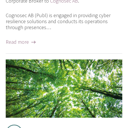
Corporate Broker to
Cognosec AB
.
Cognosec AB (Publ) is engaged in providing cyber
resilience solutions and conducts its operations
through presences…
Read more →