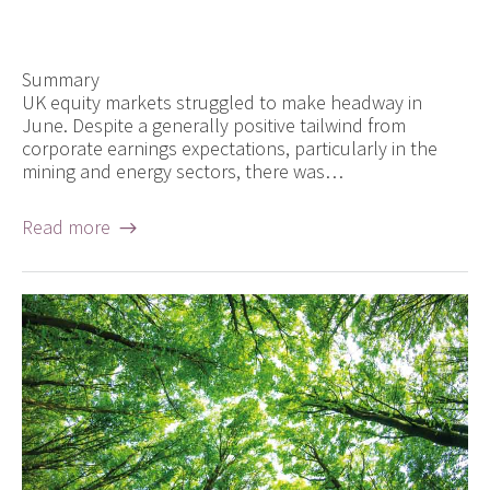
Summary
UK equity markets struggled to make headway in
June. Despite a generally positive tailwind from
corporate earnings expectations, particularly in the
mining and energy sectors, there was…
Read more →