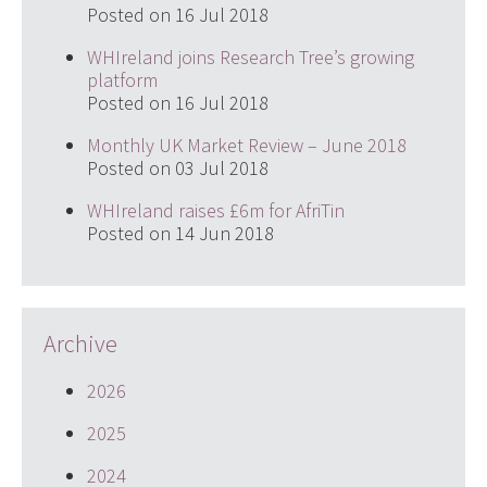
Posted on 16 Jul 2018
WHIreland joins Research Tree’s growing
platform
Posted on 16 Jul 2018
Monthly UK Market Review – June 2018
Posted on 03 Jul 2018
WHIreland raises £6m for AfriTin
Posted on 14 Jun 2018
Archive
2026
2025
2024