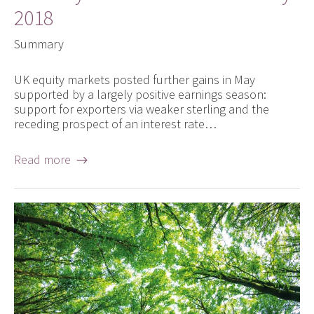
2018
Summary
UK equity markets posted further gains in May
supported by a largely positive earnings season:
support for exporters via weaker sterling and the
receding prospect of an interest rate…
Read more →