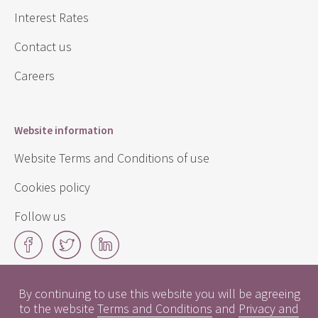
Interest Rates
Contact us
Careers
Website information
Website Terms and Conditions of use
Cookies policy
Follow us
Facebook
Twitter
LinkedIn
By continuing to use this website you will be agreeing
Click
to the website
Terms and Conditions
and
Privacy and
here