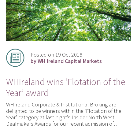
Posted on 19 Oct 2018
by WH Ireland Capital Markets
WHIreland wins ‘Flotation of the
Year’ award
WHIreland Corporate & Institutional Broking are
delighted to be winners within the ‘Flotation of the
Year’ category at last night’s Insider North West
Dealmakers Awards for our recent admission of…