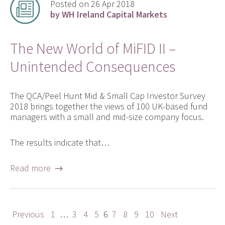
Posted on 26 Apr 2018
by WH Ireland Capital Markets
The New World of MiFID II –
Unintended Consequences
The QCA/Peel Hunt Mid & Small Cap Investor Survey
2018 brings together the views of 100 UK-based fund
managers with a small and mid-size company focus.
The results indicate that…
Read more →
Previous
1
…
3
4
5
6
7
8
9
10
Next