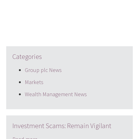
Categories
Group plc News
Markets
Wealth Management News
Investment Scams: Remain Vigilant