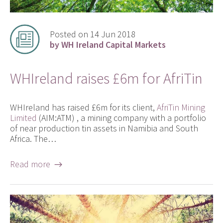
Posted on 14 Jun 2018
by WH Ireland Capital Markets
WHIreland raises £6m for AfriTin
WHIreland has raised £6m for its client,
AfriTin Mining
Limited
(AIM:ATM) , a mining company with a portfolio
of near production tin assets in Namibia and South
Africa. The…
Read more →