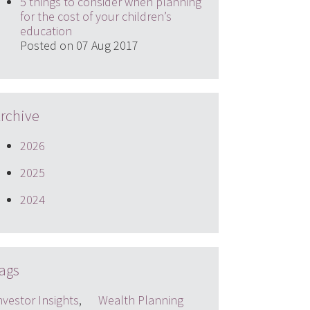
5 things to consider when planning
for the cost of your children’s
education
Posted on 07 Aug 2017
rchive
2026
2025
2024
ags
nvestor Insights
,
Wealth Planning