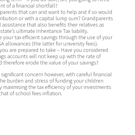
t of a financial shortfall?
dparents that can and want to help and if so would
tribution or with a capital lump sum? Grandparents
 assistance that also benefits their relatives as
ate’s ultimate Inheritance Tax liability.
e your tax efficient savings through the use of your
 allowances (the latter for university fees).
k you are prepared to take – Have you considered
ngs accounts will not keep up with the rate of
and therefore erode the value of your savings?
 significant concern however, with careful financial
he burden and stress of funding your children
y maximising the tax efficiency of your investments
hat of school fees inflation.