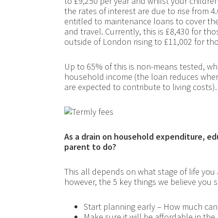
to £9,250 per year and whilst your childre
the rates of interest are due to rise from 
entitled to maintenance loans to cover the
and travel. Currently, this is £8,430 for t
outside of London rising to £11,002 for th
Up to 65% of this is non-means tested, whe
household income (the loan reduces wher
are expected to contribute to living costs).
As a drain on household expenditure, educ
parent to do?
This all depends on what stage of life you
however, the 5 key things we believe you 
Start planning early – How much can
Make sure it will be affordable in the