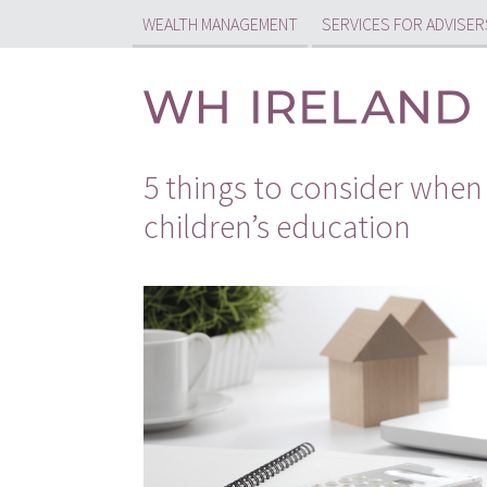
WEALTH MANAGEMENT
SERVICES FOR ADVISER
5 things to consider when 
children’s education