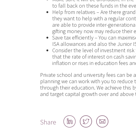
to fall back on these funds in the even
Help from relatives – Are there gran
they want to help with a regular con
are able to provide inter-generational
gifting money now may reduce their est
Save tax efficiently – You can maximis
ISA allowances and also the Junior ISA
Consider the level of investment ris
that the rate of interest on cash savi
inflation or rises in education fees 
Private school and university fees can be a
planning we can work with you to reduce t
through their education. We achieve this b
and target capital growth over and above t
Share
Share
Share
Share
on
on
by
LinkedIn
Twitter
email