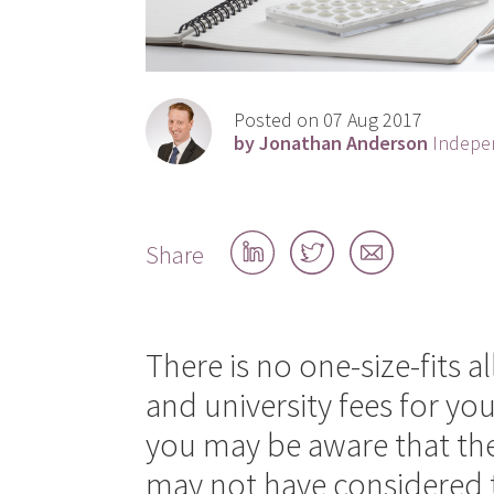
Posted on 07 Aug 2017
by Jonathan Anderson
Indepen
Share
Share
Share
Share
on
on
by
LinkedIn
Twitter
email
There is no one-size-fits a
and university fees for you
you may be aware that thes
may not have considered t