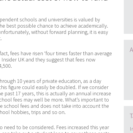
pendent schools and universities is valued by
the best possible chance to achieve academically.
nfortunately, without forward planning, it is easy
.
A
 fact, fees have risen ‘four times faster than average
s Insider UK and they suggest that fees now
4,500.
through 10 years of private education, as a day
this figure could easily be doubled. If we consider
e past 17 years, this is actually an annual increase
hool fees may well be more. What’s important to
the school fees and does not take into account the
chool hobbies, trips and so on.
T
so need to be considered. Fees increased this year
I