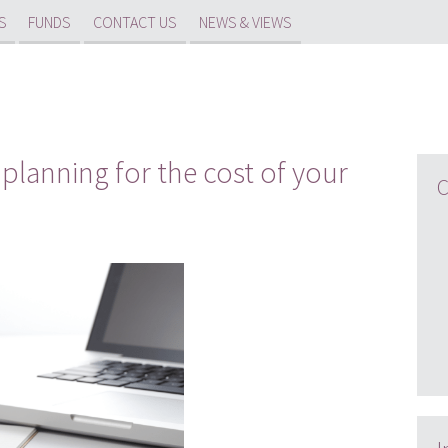
S
FUNDS
CONTACT US
NEWS & VIEWS
planning for the cost of your
C