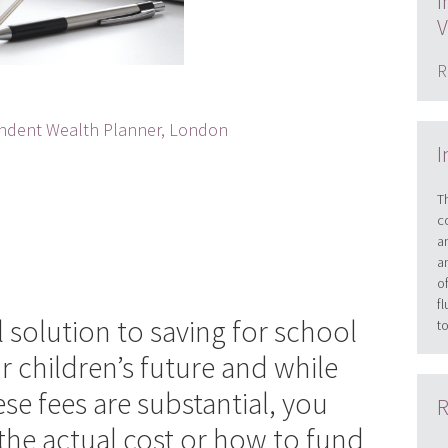
I
V
R
dent Wealth Planner, London
I
T
c
a
a
o
f
ll solution to saving for school
t
r children’s future and while
e fees are substantial, you
R
he actual cost or how to fund