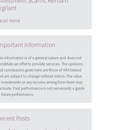
nvestment Scams: Remain
igilant
ead more
mportant Information
his information is of a general nature and does not
onstitute an offer to provide services. The opinions
nd conclusions given here are those of WH Ireland
nd are subject to change without notice. The value
f investments or any income arising from them may
luctuate. Past performance is not necessarily a guide
o future performance.
ecent Posts