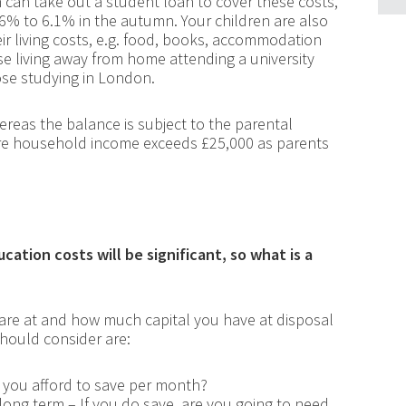
n can take out a student loan to cover these costs,
4.6% to 6.1% in the autumn. Your children are also
ir living costs, e.g. food, books, accommodation
hose living away from home attending a university
ose studying in London.
reas the balance is subject to the parental
e household income exceeds £25,000 as parents
ation costs will be significant, so what is a
 are at and how much capital you have at disposal
should consider are:
 you afford to save per month?
 long term – If you do save, are you going to need