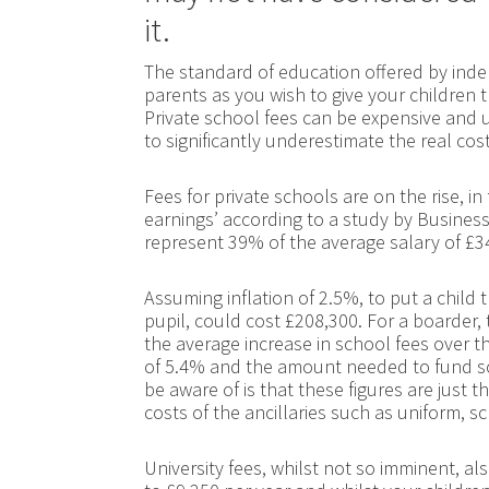
it.
The standard of education offered by inde
parents as you wish to give your children 
Private school fees can be expensive and u
to significantly underestimate the real cost
Fees for private schools are on the rise, in
earnings’ according to a study by Busines
represent 39% of the average salary of £3
Assuming inflation of 2.5%, to put a child 
pupil, could cost £208,300. For a boarder, 
the average increase in school fees over th
of 5.4% and the amount needed to fund sc
be aware of is that these figures are just 
costs of the ancillaries such as uniform, s
University fees, whilst not so imminent, al