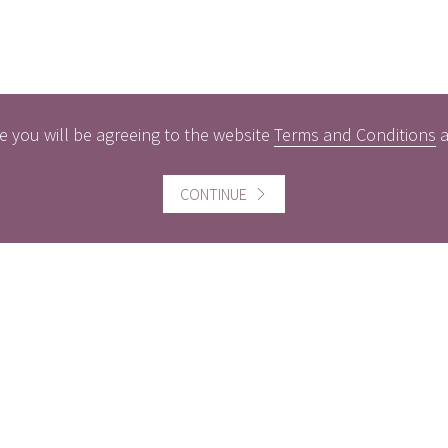
e you will be agreeing to the website
Terms and Conditions
ful information
Website information
CONTINUE
icts of Interest
Website Terms and Conditi
of use
gement Policy
Cookies policy
rest Rates
Follow us
act us
Facebook
Twitter
LinkedI
ers