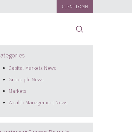
CLIENT LOGIN
ategories
Capital Markets News
Group plc News
Markets
Wealth Management News