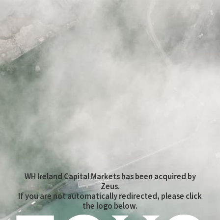
WH Ireland Capital Markets has been acquired by
Zeus.
If you are not automatically redirected, please click
the logo below.